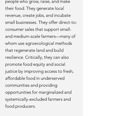
people who grow, raise, and make
their food. They generate local
revenue, create jobs, and incubate
small businesses. They offer direct-to-
consumer sales that support small-
and medium-scale farmers—many of
whom use agroecological methods
that regenerate land and build
resilience. Critically, they can also
promote food equity and social
justice by improving access to fresh,
affordable food in underserved
communities and providing
opportunities for marginalized and
systemically-excluded farmers and
food producers.