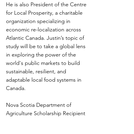
He is also President of the Centre
for Local Prosperity, a charitable
organization specializing in
economic re-localization across
Atlantic Canada. Justin’s topic of
study will be to take a global lens
in exploring the power of the
world's public markets to build
sustainable, resilient, and
adaptable local food systems in
Canada.
Nova Scotia Department of
Agriculture Scholarship Recipient