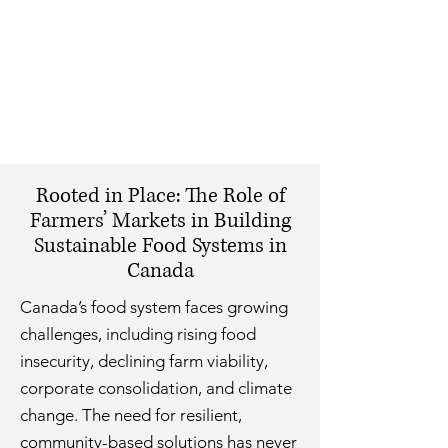
Rooted in Place: The Role of
Farmers’ Markets in Building
Sustainable Food Systems in
Canada
Canada’s food system faces growing
challenges, including rising food
insecurity, declining farm viability,
corporate consolidation, and climate
change. The need for resilient,
community-based solutions has never