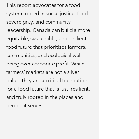
This report advocates for a food
system rooted in social justice, food
sovereignty, and community
leadership. Canada can build a more
equitable, sustainable, and resilient
food future that prioritizes farmers,
communities, and ecological well-
being over corporate profit. While
farmers’ markets are not a silver
bullet, they are a critical foundation
for a food future that is just, resilient,
and truly rooted in the places and
people it serves.