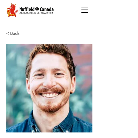
< Back