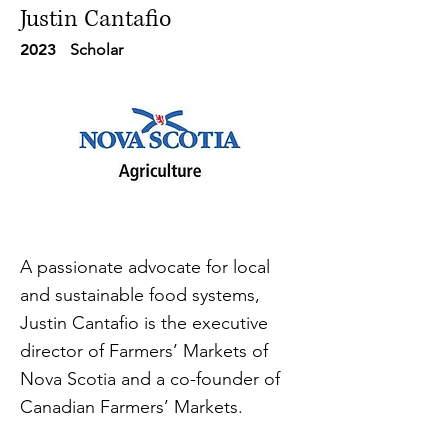
Justin Cantafio
2023
Scholar
A passionate advocate for local
and sustainable food systems,
Justin Cantafio is the executive
director of Farmers’ Markets of
Nova Scotia and a co-founder of
Canadian Farmers’ Markets.