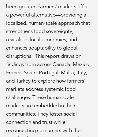
been greater. Farmers’ markets offer
a powerful alternative—providing a
localized, human-scale approach that
strengthens food sovereignty,
revitalizes local economies, and
enhances adaptability to global
disruptions. This report draws on
findings from across Canada, Mexico,
France, Spain, Portugal, Malta, Italy,
and Turkey to explore how farmers’
markets address systemic food
challenges. These humanscale
markets are embedded in their
communities. They foster social
connection and trust while
reconnecting consumers with the