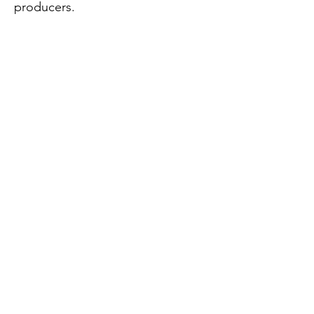
producers.