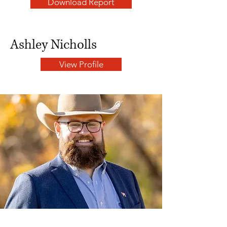
Download Report
Ashley Nicholls
View Profile