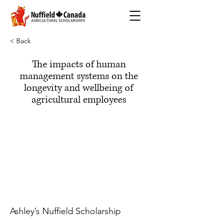
< Back
The impacts of human
management systems on the
longevity and wellbeing of
agricultural employees
Ashley’s Nuffield Scholarship