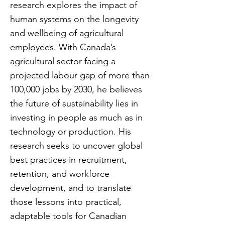
research explores the impact of
human systems on the longevity
and wellbeing of agricultural
employees. With Canada’s
agricultural sector facing a
projected labour gap of more than
100,000 jobs by 2030, he believes
the future of sustainability lies in
investing in people as much as in
technology or production. His
research seeks to uncover global
best practices in recruitment,
retention, and workforce
development, and to translate
those lessons into practical,
adaptable tools for Canadian