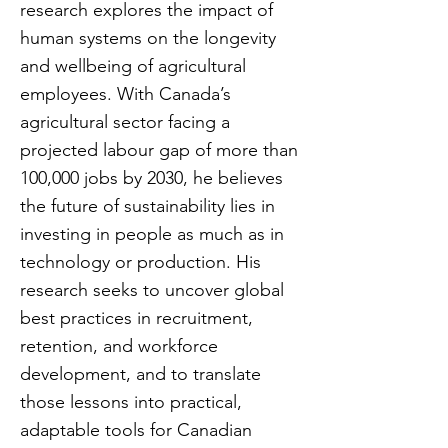
research explores the impact of
human systems on the longevity
and wellbeing of agricultural
employees. With Canada’s
agricultural sector facing a
projected labour gap of more than
100,000 jobs by 2030, he believes
the future of sustainability lies in
investing in people as much as in
technology or production. His
research seeks to uncover global
best practices in recruitment,
retention, and workforce
development, and to translate
those lessons into practical,
adaptable tools for Canadian