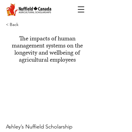
< Back
The impacts of human
management systems on the
longevity and wellbeing of
agricultural employees
Ashley’s Nuffield Scholarship