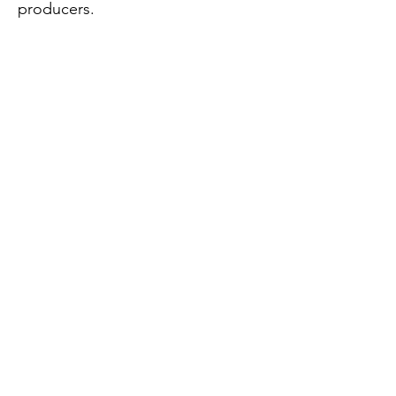
producers.