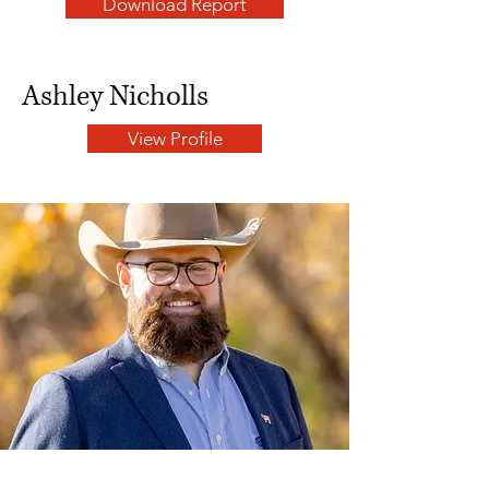
Download Report
Ashley Nicholls
View Profile