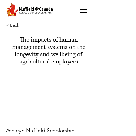
< Back
The impacts of human
management systems on the
longevity and wellbeing of
agricultural employees
Ashley’s Nuffield Scholarship