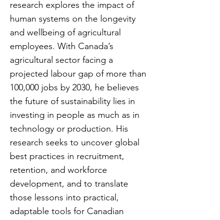
research explores the impact of
human systems on the longevity
and wellbeing of agricultural
employees. With Canada’s
agricultural sector facing a
projected labour gap of more than
100,000 jobs by 2030, he believes
the future of sustainability lies in
investing in people as much as in
technology or production. His
research seeks to uncover global
best practices in recruitment,
retention, and workforce
development, and to translate
those lessons into practical,
adaptable tools for Canadian