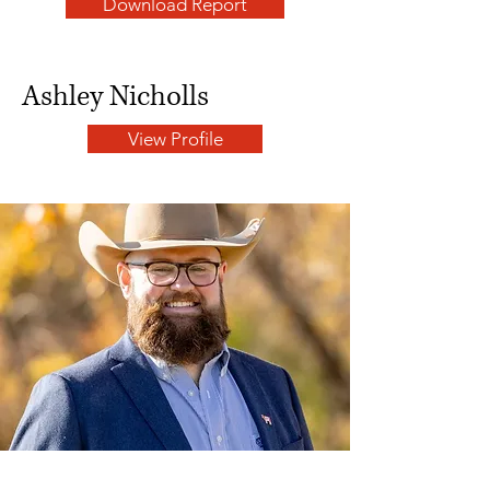
Download Report
Ashley Nicholls
View Profile