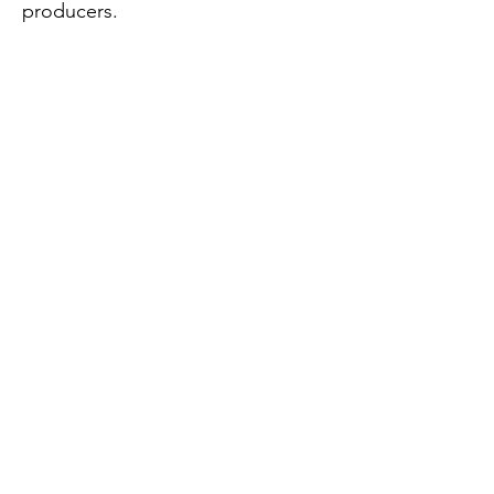
producers.