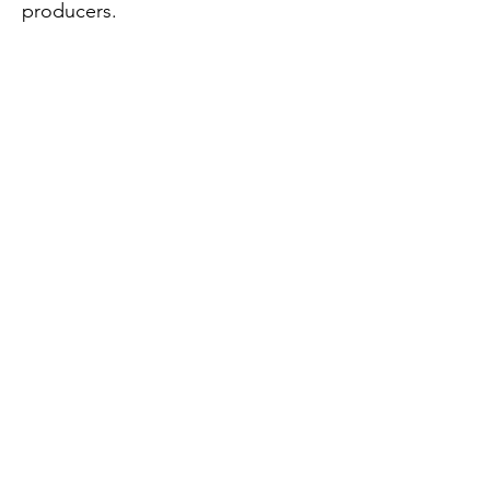
producers.