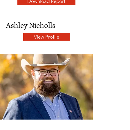
Download Report
Ashley Nicholls
View Profile