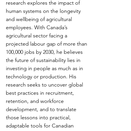
research explores the impact of
human systems on the longevity
and wellbeing of agricultural
employees. With Canada’s
agricultural sector facing a
projected labour gap of more than
100,000 jobs by 2030, he believes
the future of sustainability lies in
investing in people as much as in
technology or production. His
research seeks to uncover global
best practices in recruitment,
retention, and workforce
development, and to translate
those lessons into practical,
adaptable tools for Canadian