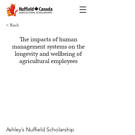
< Back
The impacts of human
management systems on the
longevity and wellbeing of
agricultural employees
Ashley’s Nuffield Scholarship