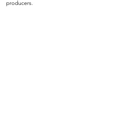
producers.