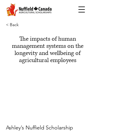
< Back
The impacts of human
management systems on the
longevity and wellbeing of
agricultural employees
Ashley’s Nuffield Scholarship