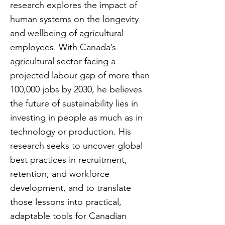
research explores the impact of
human systems on the longevity
and wellbeing of agricultural
employees. With Canada’s
agricultural sector facing a
projected labour gap of more than
100,000 jobs by 2030, he believes
the future of sustainability lies in
investing in people as much as in
technology or production. His
research seeks to uncover global
best practices in recruitment,
retention, and workforce
development, and to translate
those lessons into practical,
adaptable tools for Canadian