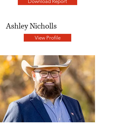
Download Report
Ashley Nicholls
View Profile