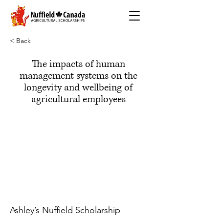
< Back
The impacts of human
management systems on the
longevity and wellbeing of
agricultural employees
Ashley’s Nuffield Scholarship