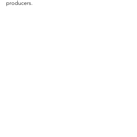
producers.