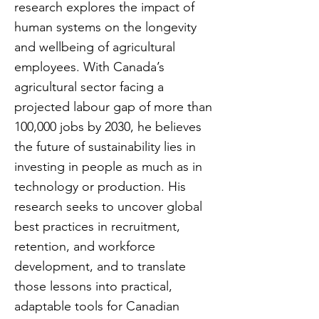
research explores the impact of
human systems on the longevity
and wellbeing of agricultural
employees. With Canada’s
agricultural sector facing a
projected labour gap of more than
100,000 jobs by 2030, he believes
the future of sustainability lies in
investing in people as much as in
technology or production. His
research seeks to uncover global
best practices in recruitment,
retention, and workforce
development, and to translate
those lessons into practical,
adaptable tools for Canadian