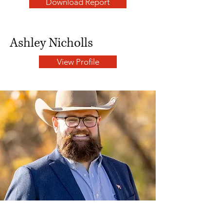
Download Report
Ashley Nicholls
View Profile