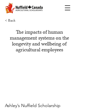
< Back
The impacts of human
management systems on the
longevity and wellbeing of
agricultural employees
Ashley’s Nuffield Scholarship