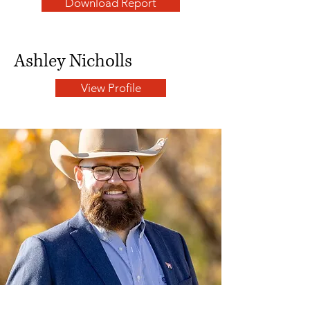
Download Report
Ashley Nicholls
View Profile