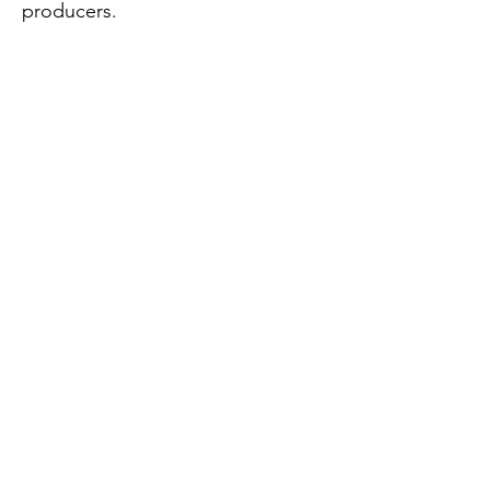
producers.