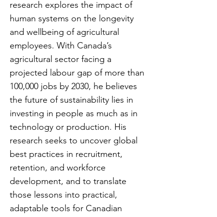
research explores the impact of
human systems on the longevity
and wellbeing of agricultural
employees. With Canada’s
agricultural sector facing a
projected labour gap of more than
100,000 jobs by 2030, he believes
the future of sustainability lies in
investing in people as much as in
technology or production. His
research seeks to uncover global
best practices in recruitment,
retention, and workforce
development, and to translate
those lessons into practical,
adaptable tools for Canadian