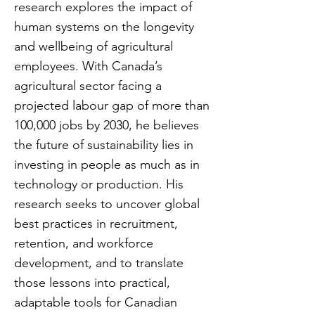
research explores the impact of
human systems on the longevity
and wellbeing of agricultural
employees. With Canada’s
agricultural sector facing a
projected labour gap of more than
100,000 jobs by 2030, he believes
the future of sustainability lies in
investing in people as much as in
technology or production. His
research seeks to uncover global
best practices in recruitment,
retention, and workforce
development, and to translate
those lessons into practical,
adaptable tools for Canadian