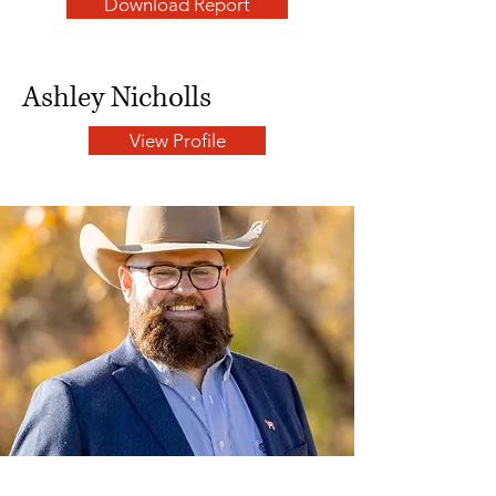
Download Report
Ashley Nicholls
View Profile