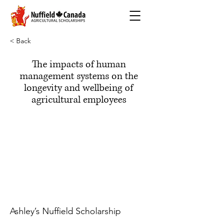
< Back
The impacts of human
management systems on the
longevity and wellbeing of
agricultural employees
Ashley’s Nuffield Scholarship