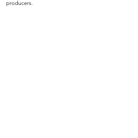
producers.