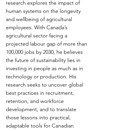
research explores the impact of
human systems on the longevity
and wellbeing of agricultural
employees. With Canada’s
agricultural sector facing a
projected labour gap of more than
100,000 jobs by 2030, he believes
the future of sustainability lies in
investing in people as much as in
technology or production. His
research seeks to uncover global
best practices in recruitment,
retention, and workforce
development, and to translate
those lessons into practical,
adaptable tools for Canadian