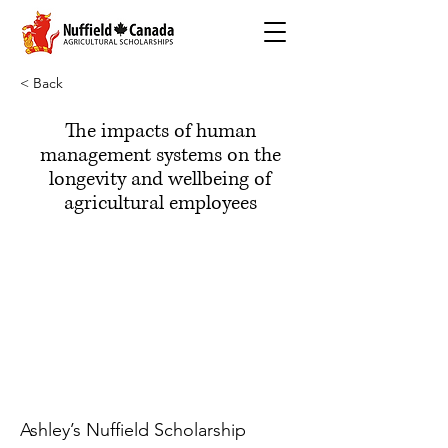
< Back
The impacts of human
management systems on the
longevity and wellbeing of
agricultural employees
Ashley’s Nuffield Scholarship