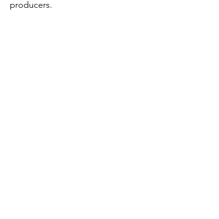
producers.