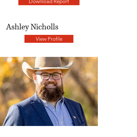
Download Report
Ashley Nicholls
View Profile