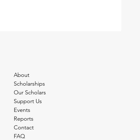
About
Scholarships
Our Scholars
Support Us
Events
Reports
Contact
FAQ