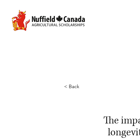
< Back
The imp
longevi