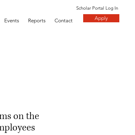
Scholar Portal Log In
Apply
Events
Reports
Contact
ms on the
employees