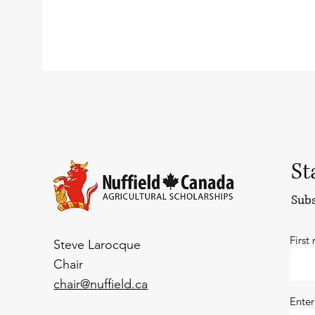
St
Subs
First
Steve Larocque
Chair
chair@nuffield.ca
Enter