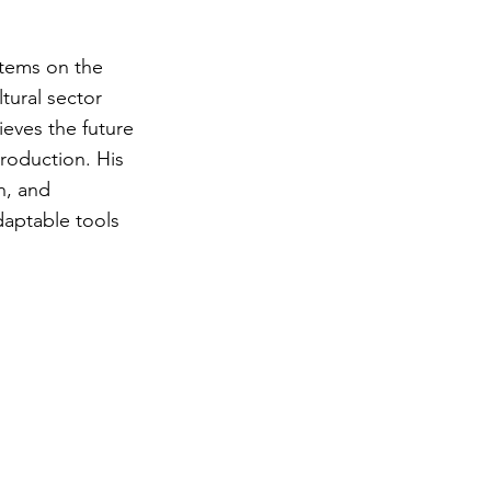
stems on the
tural sector
ieves the future
production. His
n, and
daptable tools