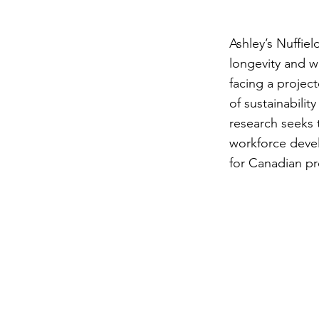
Ashley’s Nuffie
longevity and w
facing a projec
of sustainabilit
research seeks 
workforce devel
for Canadian p