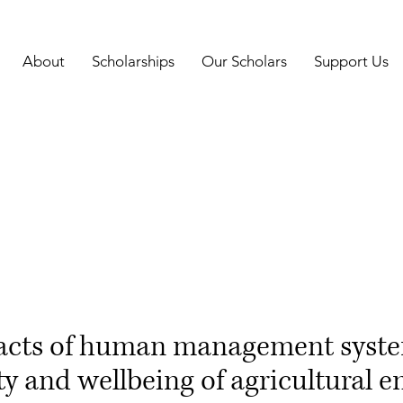
About
Scholarships
Our Scholars
Support Us
acts of human management syste
ty and wellbeing of agricultural 