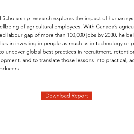
ld Scholarship research explores the impact of human sy
ellbeing of agricultural employees. With Canada’s agricul
ted labour gap of more than 100,000 jobs by 2030, he bel
y lies in investing in people as much as in technology or 
to uncover global best practices in recruitment, retentio
opment, and to translate those lessons into practical, a
roducers.
Download Report