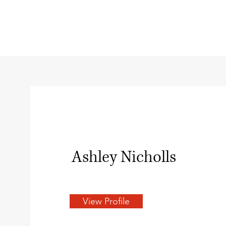
Ashley Nicholls
View Profile