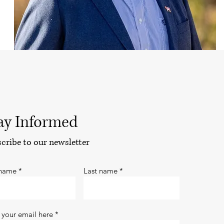
ay Informed
cribe to our newsletter
 name
Last name
 your email here