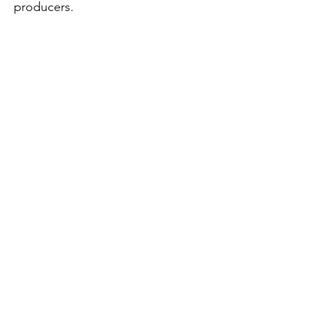
producers.