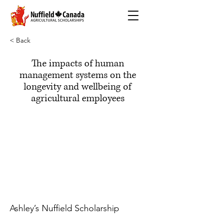
< Back
The impacts of human
management systems on the
longevity and wellbeing of
agricultural employees
Ashley’s Nuffield Scholarship