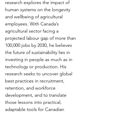
research explores the impact of
human systems on the longevity
and wellbeing of agricultural
employees. With Canada’s
agricultural sector facing a
projected labour gap of more than
100,000 jobs by 2030, he believes
the future of sustainability lies in
investing in people as much as in
technology or production. His
research seeks to uncover global
best practices in recruitment,
retention, and workforce
development, and to translate
those lessons into practical,
adaptable tools for Canadian