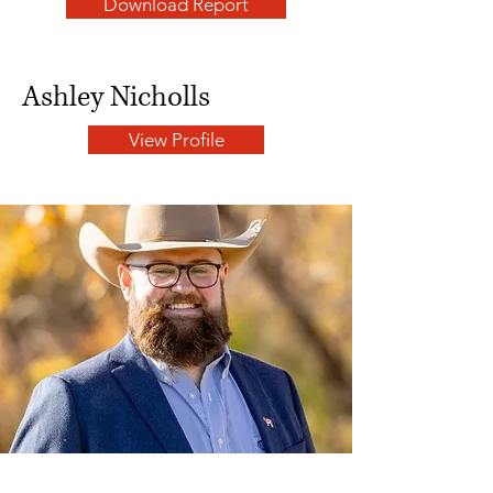
Download Report
Ashley Nicholls
View Profile