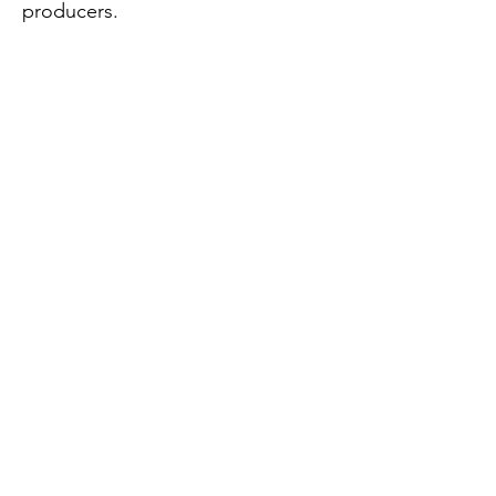
producers.