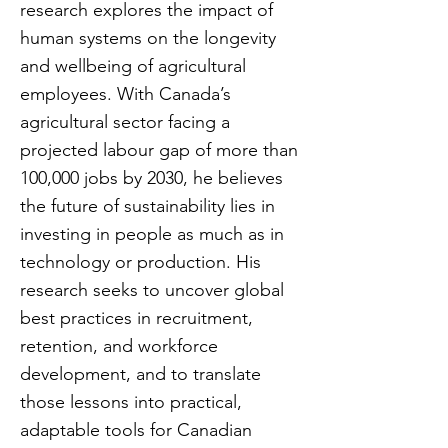
research explores the impact of
human systems on the longevity
and wellbeing of agricultural
employees. With Canada’s
agricultural sector facing a
projected labour gap of more than
100,000 jobs by 2030, he believes
the future of sustainability lies in
investing in people as much as in
technology or production. His
research seeks to uncover global
best practices in recruitment,
retention, and workforce
development, and to translate
those lessons into practical,
adaptable tools for Canadian