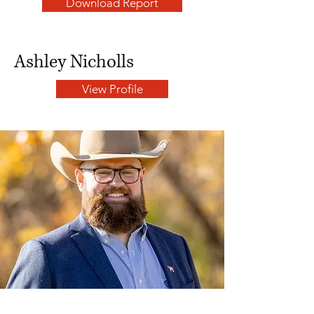
Download Report
Ashley Nicholls
View Profile