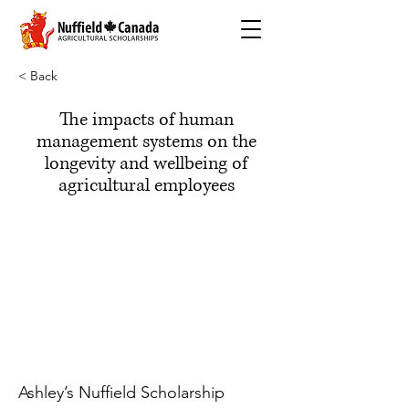
< Back
The impacts of human
management systems on the
longevity and wellbeing of
agricultural employees
Ashley’s Nuffield Scholarship