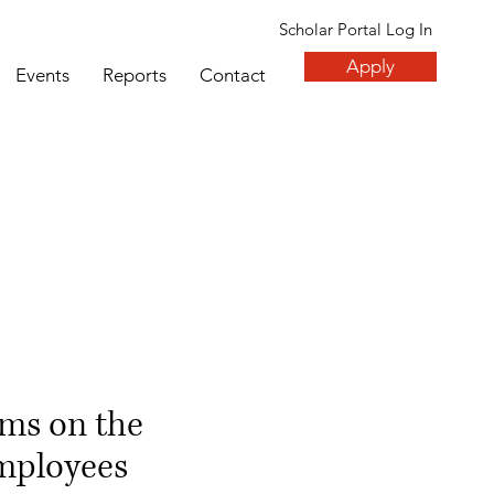
Scholar Portal Log In
Apply
Events
Reports
Contact
ms on the
employees