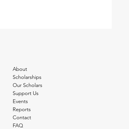
About
Scholarships
Our Scholars
Support Us
Events
Reports
Contact
FAQ