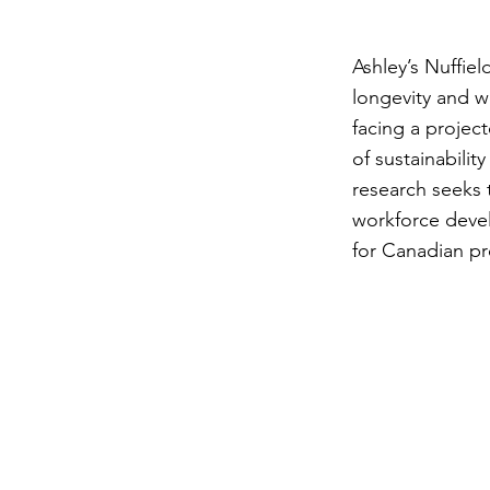
Ashley’s Nuffie
longevity and w
facing a projec
of sustainabilit
research seeks 
workforce devel
for Canadian p