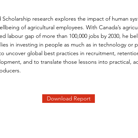
ld Scholarship research explores the impact of human sy
ellbeing of agricultural employees. With Canada’s agricul
ted labour gap of more than 100,000 jobs by 2030, he bel
y lies in investing in people as much as in technology or 
to uncover global best practices in recruitment, retentio
opment, and to translate those lessons into practical, a
roducers.
Download Report