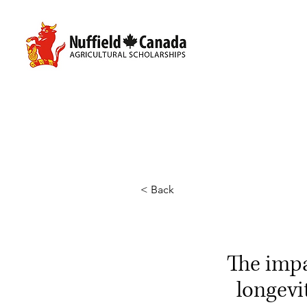
< Back
The imp
longevi