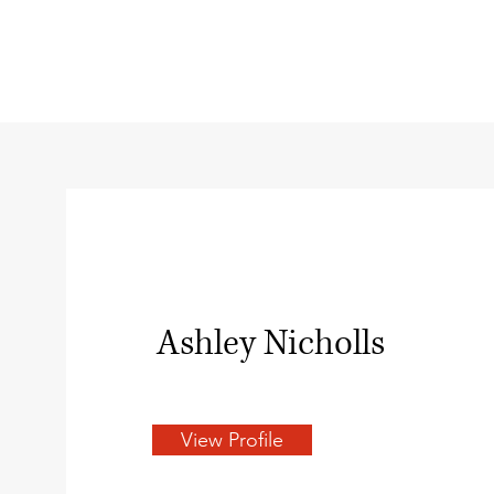
Ashley Nicholls
View Profile