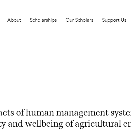
About
Scholarships
Our Scholars
Support Us
acts of human management syste
ty and wellbeing of agricultural 