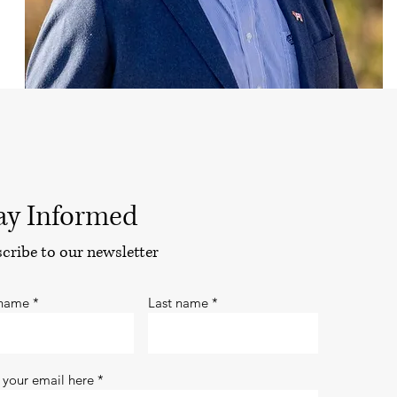
ay Informed
cribe to our newsletter
 name
Last name
 your email here