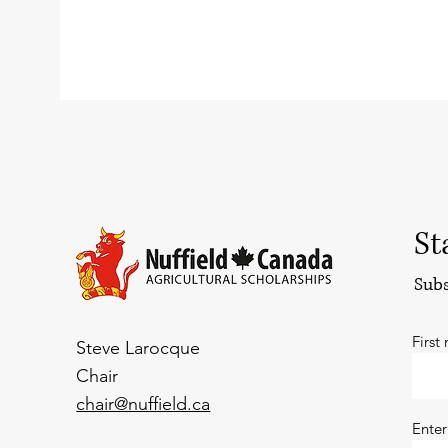
St
Subs
First
Steve Larocque
Chair
chair@nuffield.ca
Enter