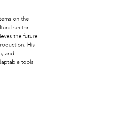
stems on the
tural sector
ieves the future
production. His
n, and
daptable tools