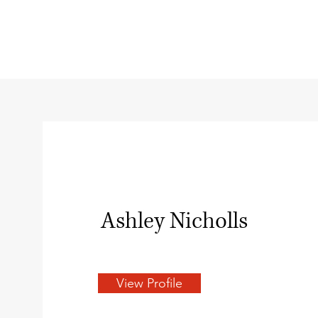
Ashley Nicholls
View Profile