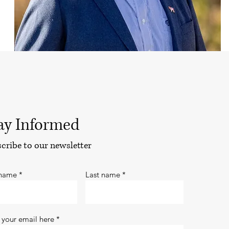
ay Informed
cribe to our newsletter
 name
Last name
 your email here