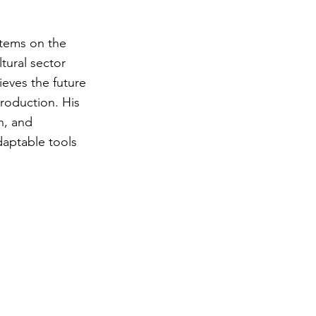
stems on the
tural sector
ieves the future
production. His
n, and
daptable tools