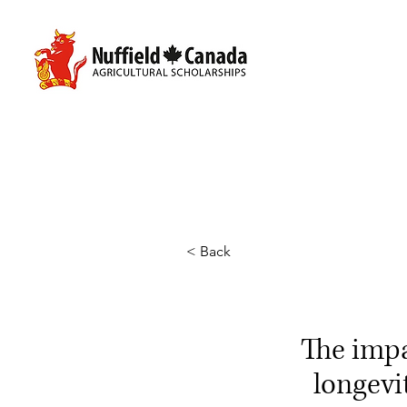
< Back
The imp
longevi