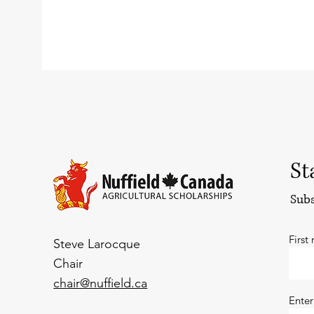
St
Subs
First
Steve Larocque
Chair
chair@nuffield.ca
Enter