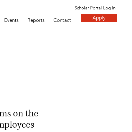
Scholar Portal Log In
Apply
Events
Reports
Contact
ms on the
employees