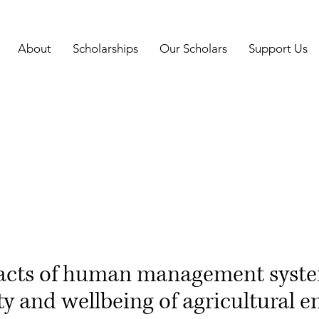
About
Scholarships
Our Scholars
Support Us
acts of human management syste
ty and wellbeing of agricultural 