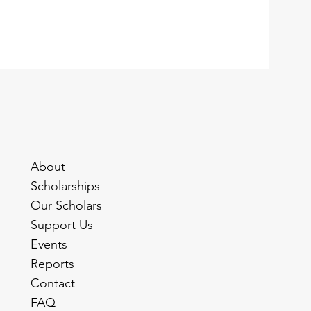
About
Scholarships
Our Scholars
Support Us
Events
Reports
Contact
FAQ