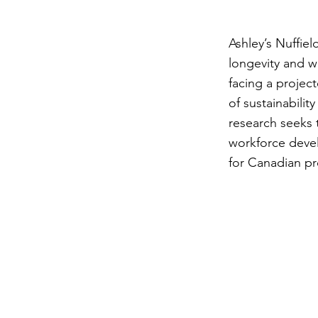
Ashley’s Nuffie
longevity and w
facing a projec
of sustainabilit
research seeks 
workforce devel
for Canadian p