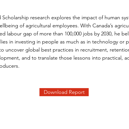
ld Scholarship research explores the impact of human sy
ellbeing of agricultural employees. With Canada’s agricul
ted labour gap of more than 100,000 jobs by 2030, he bel
y lies in investing in people as much as in technology or 
to uncover global best practices in recruitment, retentio
opment, and to translate those lessons into practical, a
roducers.
Download Report