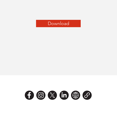
Download