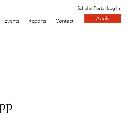
Scholar Portal Log In
Apply
Events
Reports
Contact
pp