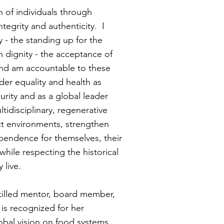
h of individuals through
tegrity and authenticity. I
 - the standing up for the
n dignity - the acceptance of
- and am accountable to these
der equality and health as
urity and as a global leader
disciplinary, regenerative
t environments, strengthen
ependence for themselves, their
while respecting the historical
y live.
skilled mentor, board member,
is recognized for her
obal vision on food systems