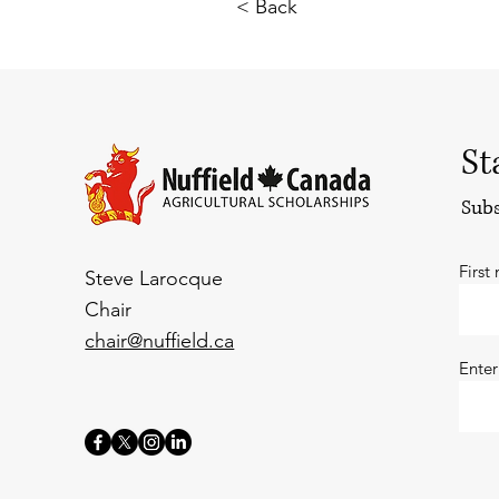
< Back
St
Subs
First
Steve Larocque
Chair
chair@nuffield.ca
Enter