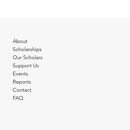
About
Scholarships
Our Scholars
Support Us
Events
Reports
Contact
FAQ