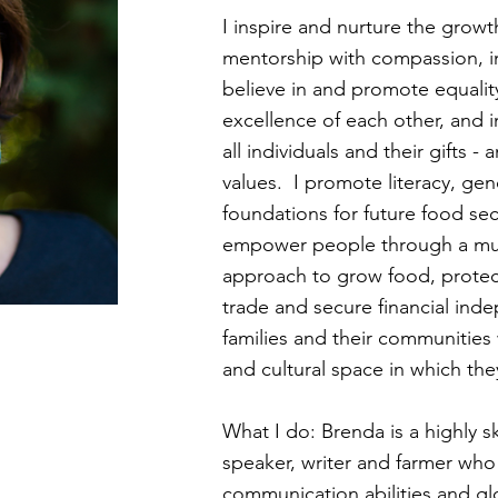
I inspire and nurture the growt
mentorship with compassion, in
believe in and promote equality
excellence of each other, and i
all individuals and their gifts 
values. I promote literacy, gen
foundations for future food sec
empower people through a multi
approach to grow food, protec
trade and secure financial ind
families and their communities 
and cultural space in which the
What I do: Brenda is a highly 
speaker, writer and farmer who 
communication abilities and gl