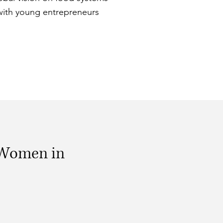
with young entrepreneurs
 Women in