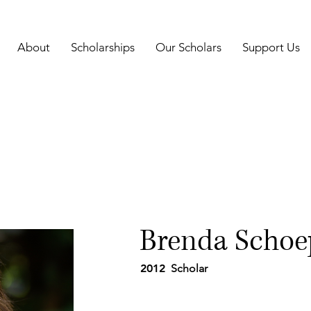
About
Scholarships
Our Scholars
Support Us
Brenda Schoe
2012
Scholar