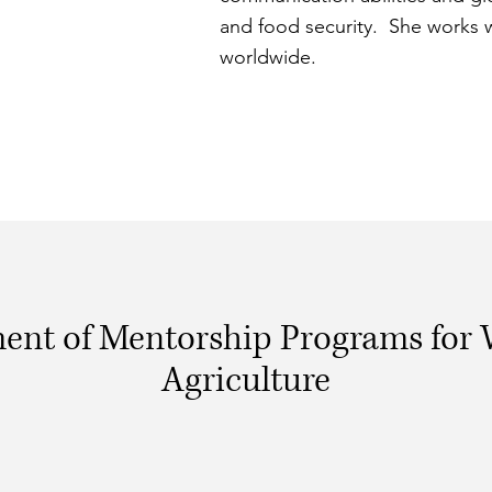
and food security. She works 
worldwide.
ent of Mentorship Programs for
Agriculture