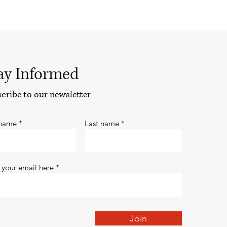
ay Informed
cribe to our newsletter
 name
Last name
 your email here
Join