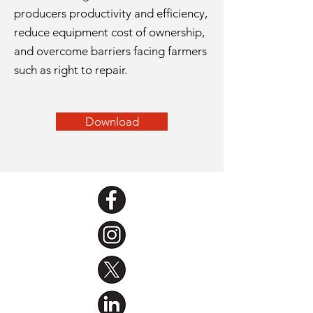
producers productivity and efficiency,
reduce equipment cost of ownership,
and overcome barriers facing farmers
such as right to repair.
Download