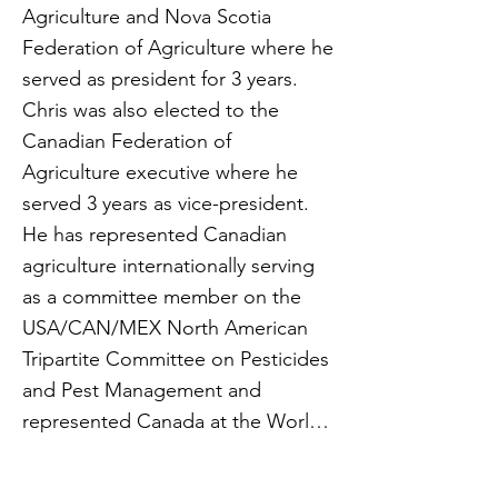
Agriculture and Nova Scotia
Federation of Agriculture where he
served as president for 3 years.
Chris was also elected to the
Canadian Federation of
Agriculture executive where he
served 3 years as vice-president.
He has represented Canadian
agriculture internationally serving
as a committee member on the
USA/CAN/MEX North American
Tripartite Committee on Pesticides
and Pest Management and
represented Canada at the World
Trade Organization conference in
Geneva, Switzerland in 2019.