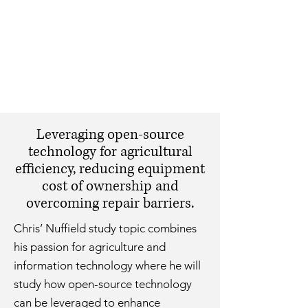
Leveraging open-source
technology for agricultural
efficiency, reducing equipment
cost of ownership and
overcoming repair barriers.
Chris’ Nuffield study topic combines
his passion for agriculture and
information technology where he will
study how open-source technology
can be leveraged to enhance