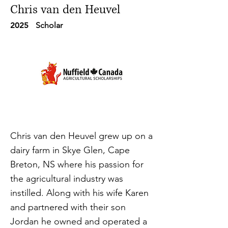
Chris van den Heuvel
2025
Scholar
Chris van den Heuvel grew up on a
dairy farm in Skye Glen, Cape
Breton, NS where his passion for
the agricultural industry was
instilled. Along with his wife Karen
and partnered with their son
Jordan he owned and operated a