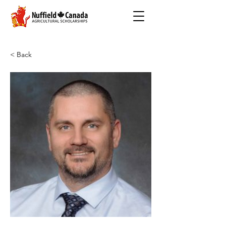
< Back