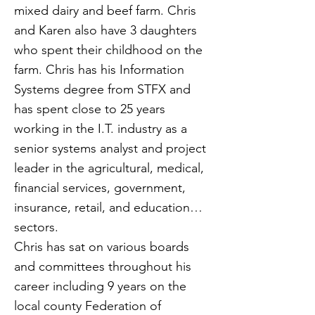
mixed dairy and beef farm. Chris
and Karen also have 3 daughters
who spent their childhood on the
farm. Chris has his Information
Systems degree from STFX and
has spent close to 25 years
working in the I.T. industry as a
senior systems analyst and project
leader in the agricultural, medical,
financial services, government,
insurance, retail, and education
sectors.
Chris has sat on various boards
and committees throughout his
career including 9 years on the
local county Federation of