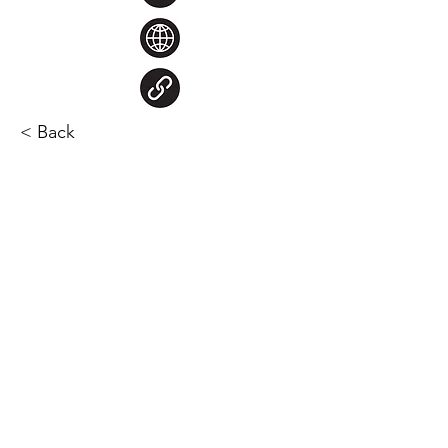
< Back
Steve Larocque
Chair
chair@nuffield.ca