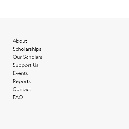
About
Scholarships
Our Scholars
Support Us
Events
Reports
Contact
FAQ