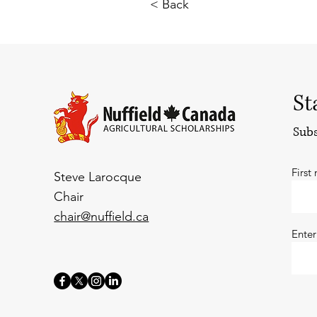
< Back
St
Subs
First
Steve Larocque
Chair
chair@nuffield.ca
Enter