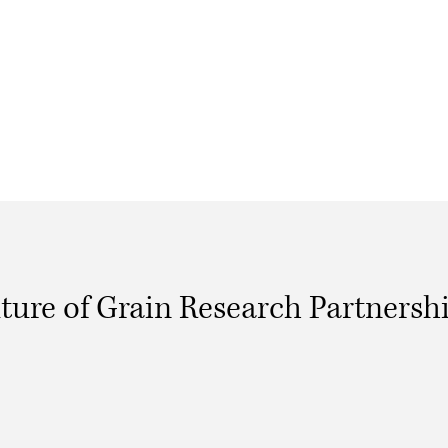
ture of Grain Research Partnersh