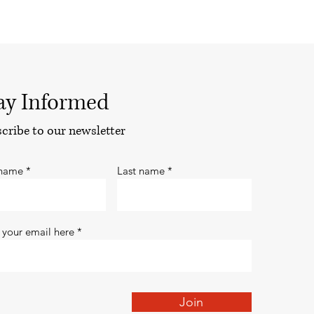
ay Informed
cribe to our newsletter
 name
Last name
 your email here
Join