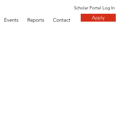
Scholar Portal Log In
Apply
Events
Reports
Contact