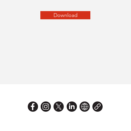
Download