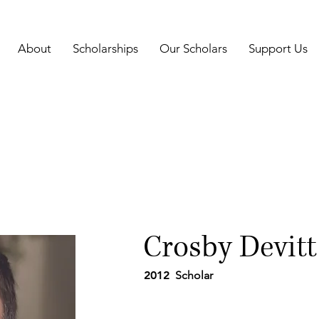
About
Scholarships
Our Scholars
Support Us
Crosby Devitt
2012
Scholar