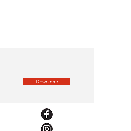
Download