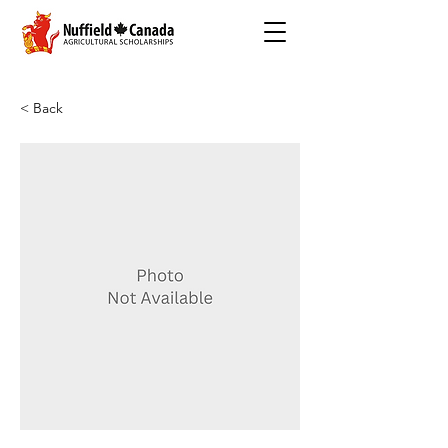
< Back