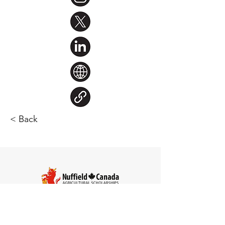
< Back
Steve Larocque
Chair