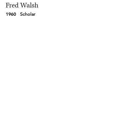
Fred Walsh
1960
Scholar