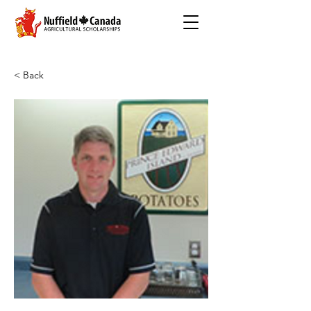
< Back