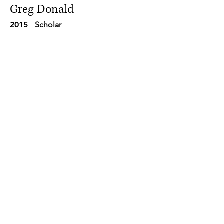
Greg Donald
2015
Scholar