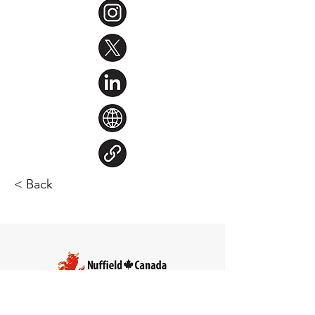
< Back
Steve Larocque