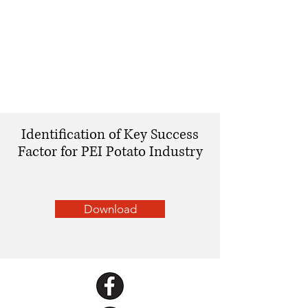
Identification of Key Success
Factor for PEI Potato Industry
Download