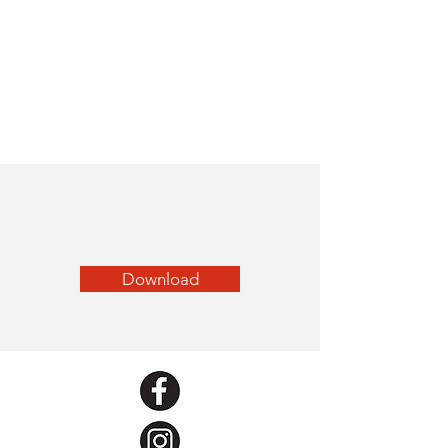
Download