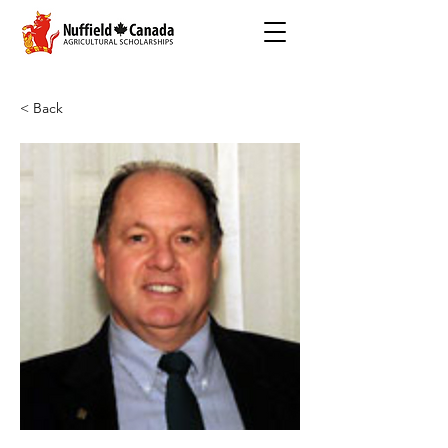
< Back