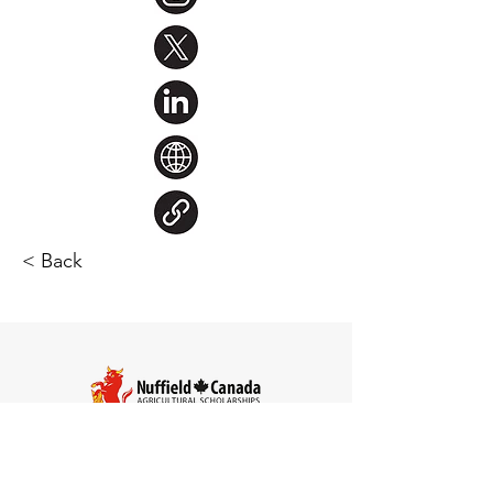
< Back
Steve Larocque
Chair