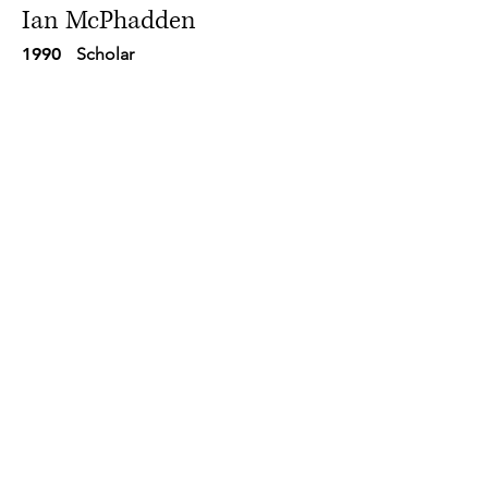
Ian McPhadden
1990
Scholar