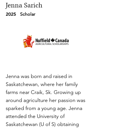
Jenna Sarich
2025
Scholar
Jenna was born and raised in
Saskatchewan, where her family
farms near Craik, Sk. Growing up
around agriculture her passion was
sparked from a young age. Jenna
attended the University of
Saskatchewan (U of S) obtaining