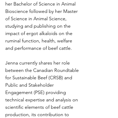
her Bachelor of Science in Animal
Bioscience followed by her Master
of Science in Animal Science,
studying and publishing on the
impact of ergot alkaloids on the
ruminal function, health, welfare
and performance of beef cattle.
Jenna currently shares her role
between the Canadian Roundtable
for Sustainable Beef (CRSB) and
Public and Stakeholder
Engagement (PSE) providing
technical expertise and analysis on
scientific elements of beef cattle
production, its contribution to