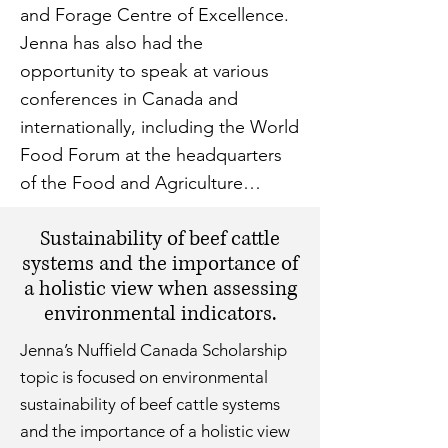
and Forage Centre of Excellence.
Jenna has also had the
opportunity to speak at various
conferences in Canada and
internationally, including the World
Food Forum at the headquarters
of the Food and Agriculture
Organization of the UN.
Sustainability of beef cattle
systems and the importance of
a holistic view when assessing
environmental indicators.
Jenna’s Nuffield Canada Scholarship
topic is focused on environmental
sustainability of beef cattle systems
and the importance of a holistic view