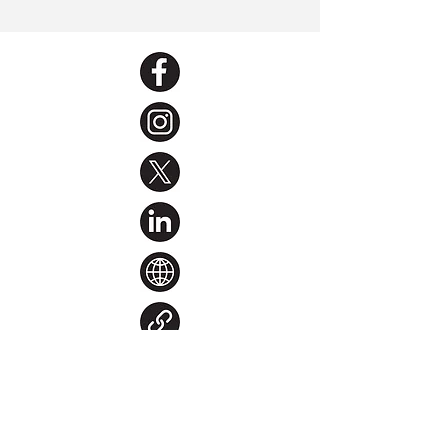
< Back