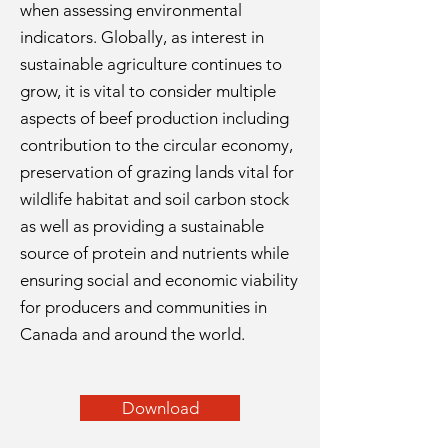
when assessing environmental
indicators. Globally, as interest in
sustainable agriculture continues to
grow, it is vital to consider multiple
aspects of beef production including
contribution to the circular economy,
preservation of grazing lands vital for
wildlife habitat and soil carbon stock
as well as providing a sustainable
source of protein and nutrients while
ensuring social and economic viability
for producers and communities in
Canada and around the world.
Download