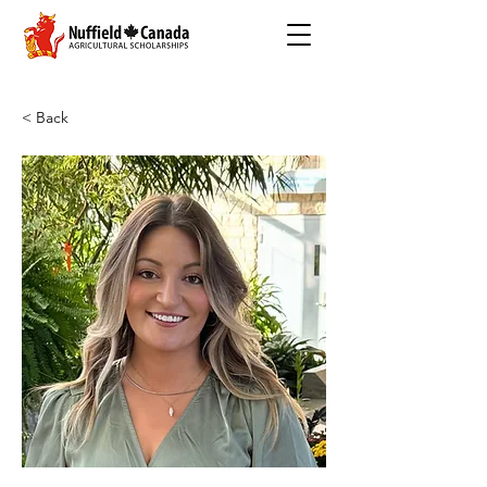
< Back