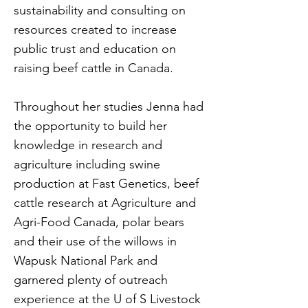
sustainability and consulting on
resources created to increase
public trust and education on
raising beef cattle in Canada.
Throughout her studies Jenna had
the opportunity to build her
knowledge in research and
agriculture including swine
production at Fast Genetics, beef
cattle research at Agriculture and
Agri-Food Canada, polar bears
and their use of the willows in
Wapusk National Park and
garnered plenty of outreach
experience at the U of S Livestock