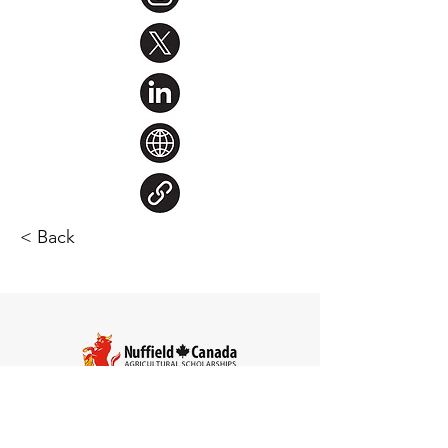
< Back
Steve Larocque
Chair