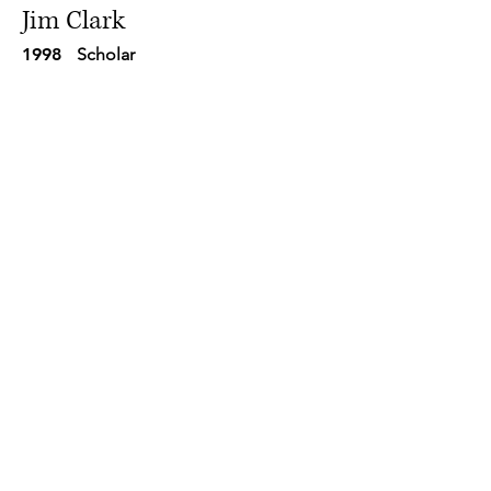
Jim Clark
1998
Scholar