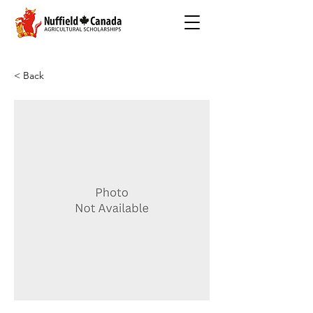
< Back