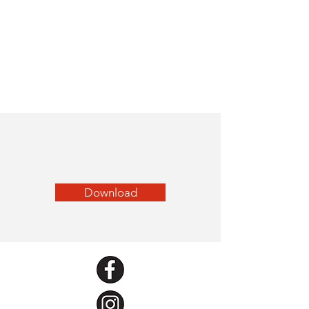
Download