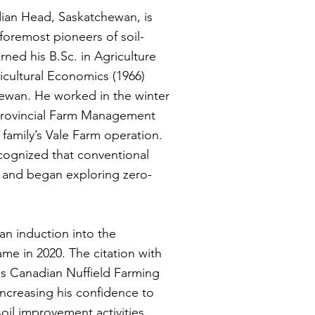
ndian Head, Saskatchewan, is
foremost pioneers of soil-
rned his B.Sc. in Agriculture
ricultural Economics (1966)
hewan. He worked in the winter
provincial Farm Management
s family’s Vale Farm operation.
ecognized that conventional
ls and began exploring zero-
an induction into the
ame in 2020. The citation with
 his Canadian Nuffield Farming
increasing his confidence to
oil improvement activities.