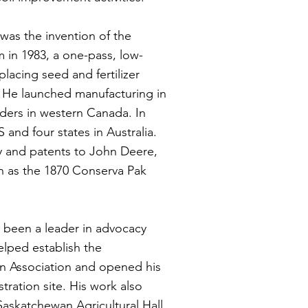
 was the invention of the
 in 1983, a one-pass, low-
placing seed and fertilizer
s. He launched manufacturing in
eders in western Canada. In
S and four states in Australia.
y and patents to John Deere,
n as the 1870 Conserva Pak
 been a leader in advocacy
lped establish the
n Association and opened his
tration site. His work also
Saskatchewan Agricultural Hall