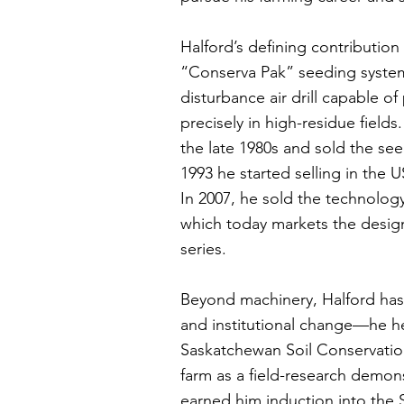
Halford’s defining contribution
“Conserva Pak” seeding system
disturbance air drill capable of 
precisely in high-residue field
the late 1980s and sold the se
1993 he started selling in the U
In 2007, he sold the technolog
which today markets the desig
series.
Beyond machinery, Halford has
and institutional change—he he
Saskatchewan Soil Conservatio
farm as a field-research demons
earned him induction into the 