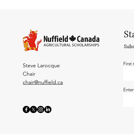
St
Subs
First
Steve Larocque
Chair
chair@nuffield.ca
Enter