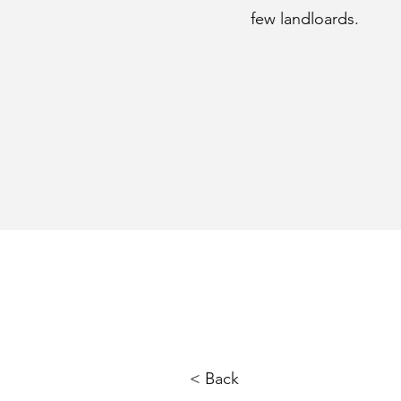
few landloards.
< Back