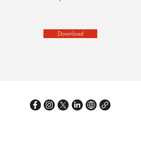
Download