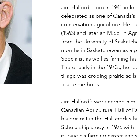
Jim Halford, born in 1941 in I
celebrated as one of Canada’s 
conservation agriculture. He ea
(1963) and later an M.Sc. in Ag
from the University of Saskatc
months in Saskatchewan as a 
Specialist as well as farming hi
There, early in the 1970s, he r
tillage was eroding prairie soi
tillage methods.
Jim Halford’s work earned him 
Canadian Agricultural Hall of F
his portrait in the Hall credits
Scholarship study in 1976 with 
pursue his farming career and s