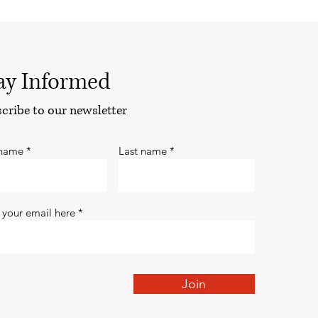
ay Informed
cribe to our newsletter
 name
Last name
 your email here
Join