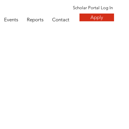
Scholar Portal Log In
Apply
Events
Reports
Contact