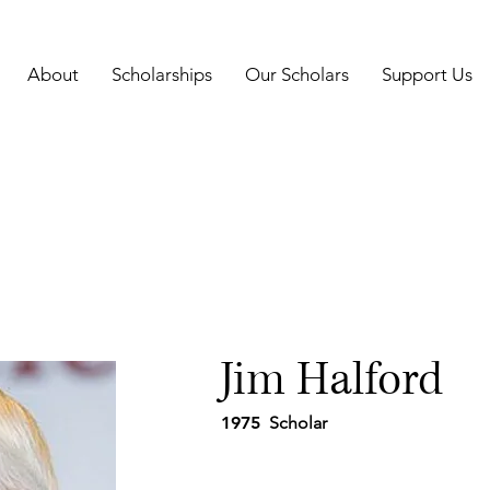
About
Scholarships
Our Scholars
Support Us
Jim Halford
1975
Scholar