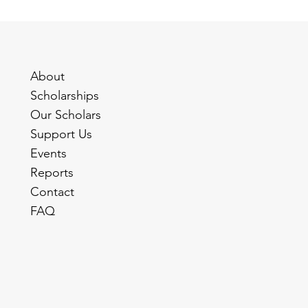
About
Scholarships
Our Scholars
Support Us
Events
Reports
Contact
FAQ