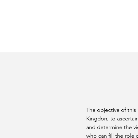
The objective of this
Kingdon, to ascertai
and determine the vie
who can fill the role