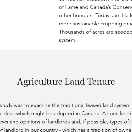
of Fame and Canada’s Conserv
other honours. Today, Jim Half
more sustainable cropping pract
Thousands of acres are seeded 
system.
Agriculture Land Tenure
 study was to examine the traditional leased land system
n ideas which might be adopted in Canada. A specific obj
ws and opinions of landlords and, if possible, types of 
 of landlord in our country - which has a tradition of ow