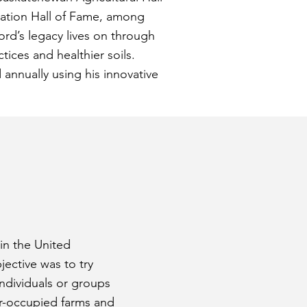
ation Hall of Fame, among
ord’s legacy lives on through
ices and healthier soils.
annually using his innovative
 in the United
ective was to try
individuals or groups
ner-occupied farms and