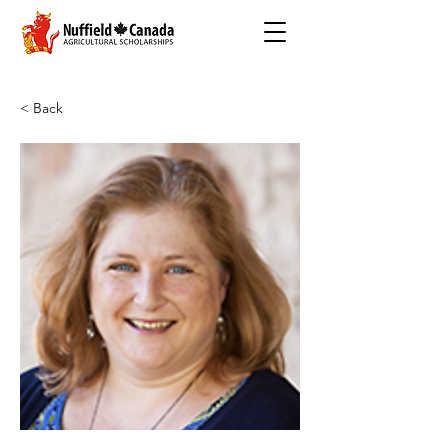
< Back