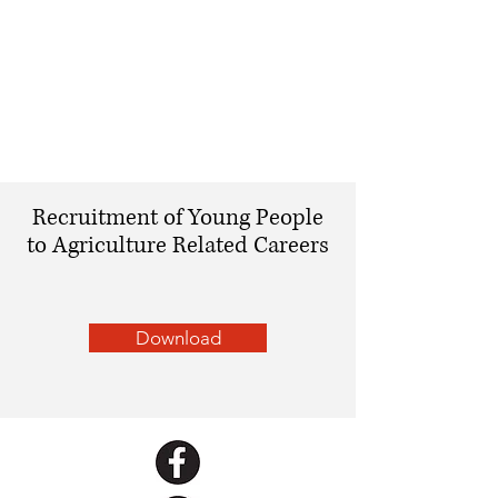
Recruitment of Young People
to Agriculture Related Careers
Download