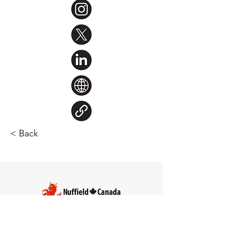
< Back
Steve Larocque