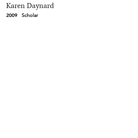
Karen Daynard
2009
Scholar