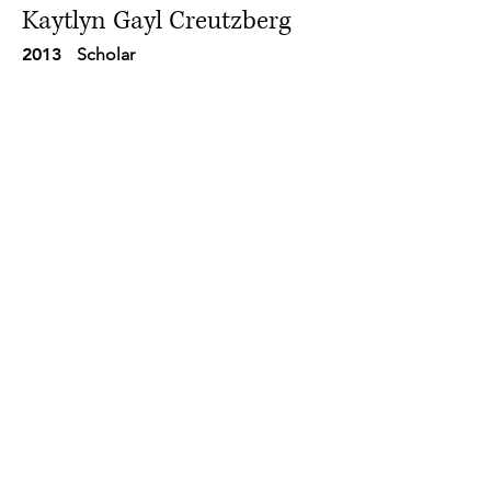
Kaytlyn Gayl Creutzberg
2013
Scholar