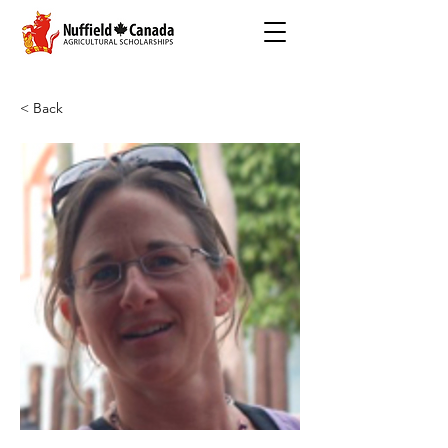
< Back