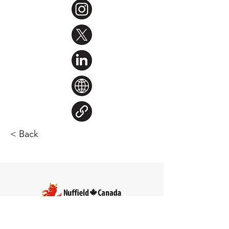
< Back
Steve Larocque