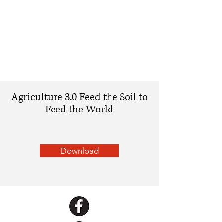
Agriculture 3.0 Feed the Soil to
Feed the World
Download