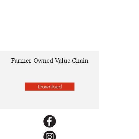
Farmer-Owned Value Chain
Download