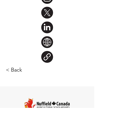
< Back
Steve Larocque
Chair