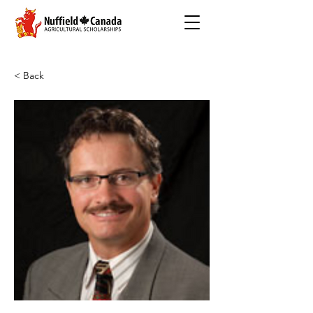
< Back