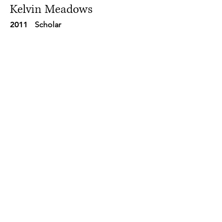
Kelvin Meadows
2011
Scholar