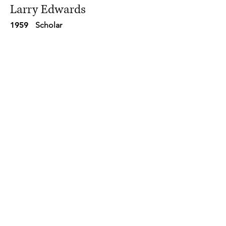
Larry Edwards
1959
Scholar