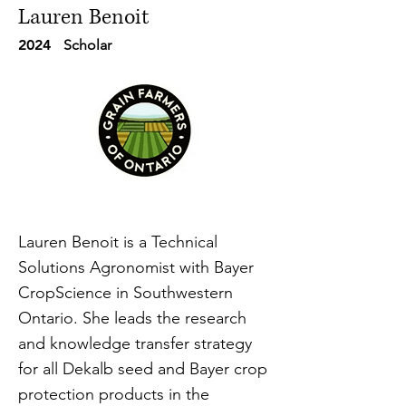
Lauren Benoit
2024
Scholar
Lauren Benoit is a Technical
Solutions Agronomist with Bayer
CropScience in Southwestern
Ontario. She leads the research
and knowledge transfer strategy
for all Dekalb seed and Bayer crop
protection products in the