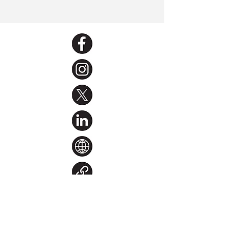
< Back