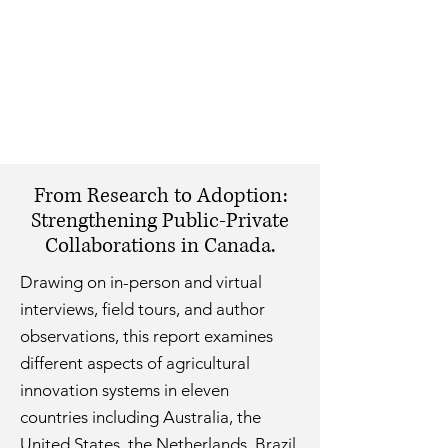
From Research to Adoption:
Strengthening Public-Private
Collaborations in Canada.
Drawing on in-person and virtual
interviews, field tours, and author
observations, this report examines
different aspects of agricultural
innovation systems in eleven
countries including Australia, the
United States, the Netherlands, Brazil,