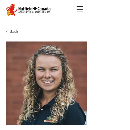
< Back