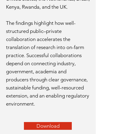
Kenya, Rwanda, and the UK.
The findings highlight how well-
structured public–private
collaboration accelerates the
translation of research into on-farm
practice. Successful collaborations
depend on connecting industry,
government, academia and
producers through clear governance,
sustainable funding, well-resourced
extension, and an enabling regulatory
environment.
Download