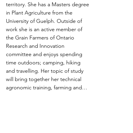
territory. She has a Masters degree
in Plant Agriculture from the
University of Guelph. Outside of
work she is an active member of
the Grain Farmers of Ontario
Research and Innovation
committee and enjoys spending
time outdoors; camping, hiking
and travelling. Her topic of study
will bring together her technical
agronomic training, farming and
research experience to focus on
understanding research
collaborations between public,
private and industry groups to
leverage research dollars and