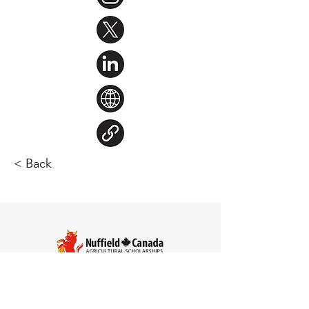
< Back
Steve Larocque
Chair