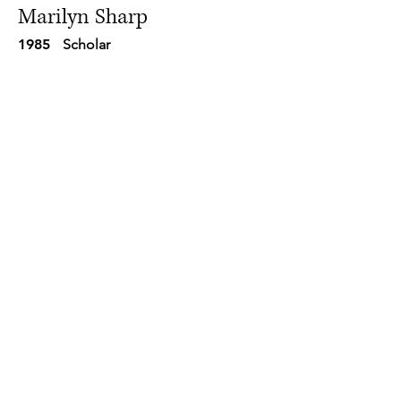
Marilyn Sharp
1985
Scholar