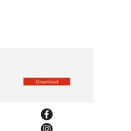
Download