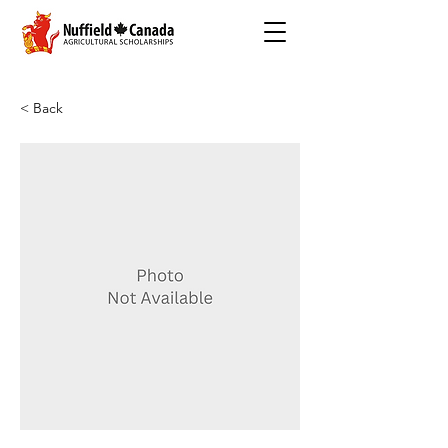
< Back