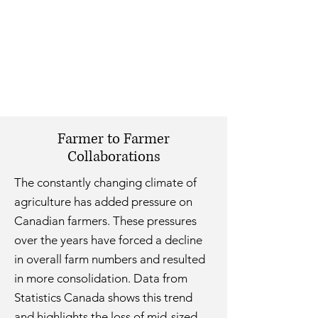
Farmer to Farmer
Collaborations
The constantly changing climate of
agriculture has added pressure on
Canadian farmers. These pressures
over the years have forced a decline
in overall farm numbers and resulted
in more consolidation. Data from
Statistics Canada shows this trend
and highlights the loss of mid-sized