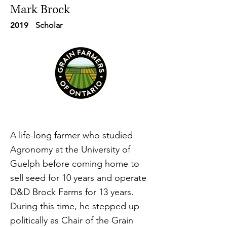
Mark Brock
2019
Scholar
A life-long farmer who studied
Agronomy at the University of
Guelph before coming home to
sell seed for 10 years and operate
D&D Brock Farms for 13 years.
During this time, he stepped up
politically as Chair of the Grain