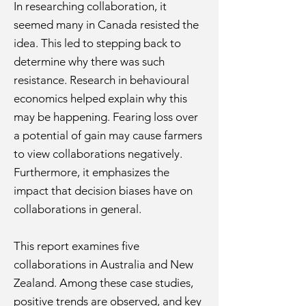
In researching collaboration, it
seemed many in Canada resisted the
idea. This led to stepping back to
determine why there was such
resistance. Research in behavioural
economics helped explain why this
may be happening. Fearing loss over
a potential of gain may cause farmers
to view collaborations negatively.
Furthermore, it emphasizes the
impact that decision biases have on
collaborations in general.
This report examines five
collaborations in Australia and New
Zealand. Among these case studies,
positive trends are observed, and key