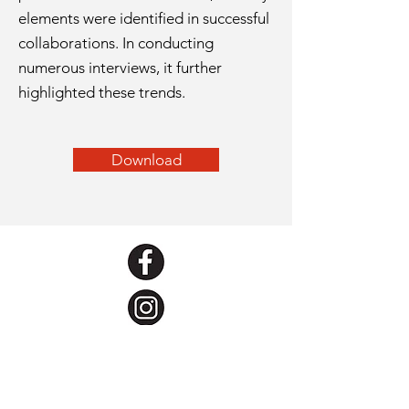
elements were identified in successful
collaborations. In conducting
numerous interviews, it further
highlighted these trends.
Download