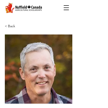
< Back