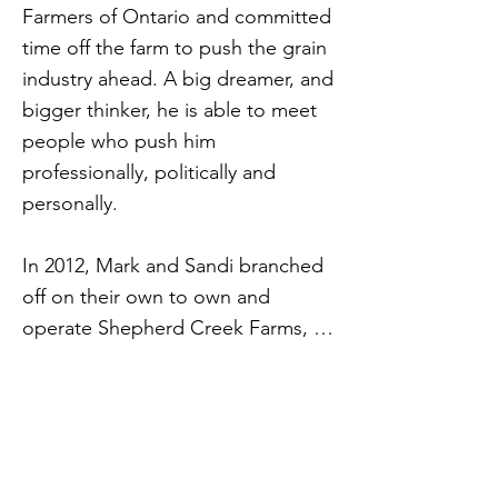
Farmers of Ontario and committed
time off the farm to push the grain
industry ahead. A big dreamer, and
bigger thinker, he is able to meet
people who push him
professionally, politically and
personally.
In 2012, Mark and Sandi branched
off on their own to own and
operate Shepherd Creek Farms, a
dream for them both.