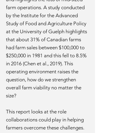
farm operations. A study conducted
by the Institute for the Advanced
Study of Food and Agriculture Policy
at the University of Guelph highlights
that about 31% of Canadian farms
had farm sales between $100,000 to
$250,000 in 1981 and this fell to 8.5%
in 2016 (Chen et al., 2019). This
operating environment raises the
question, how do we strengthen
overall farm viability no matter the
size?
This report looks at the role
collaborations could play in helping
farmers overcome these challenges.