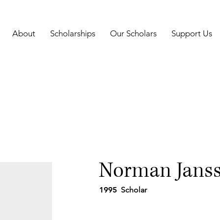
About
Scholarships
Our Scholars
Support Us
Norman Jans
1995
Scholar