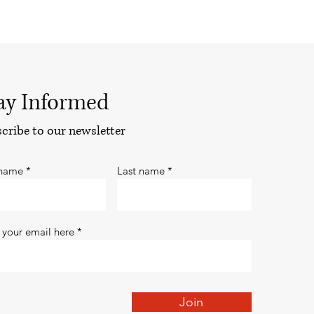
ay Informed
cribe to our newsletter
 name
Last name
 your email here
Join