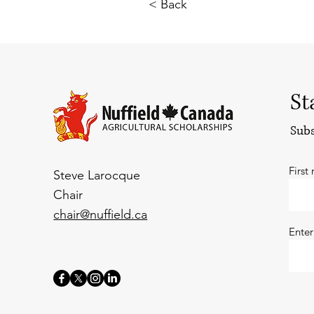
< Back
St
Subs
First
Steve Larocque
Chair
chair@nuffield.ca
Enter