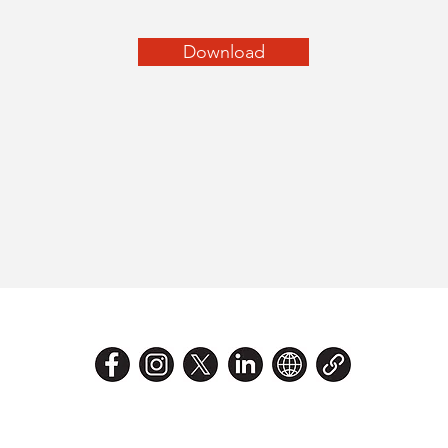
Download