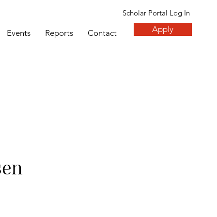
Scholar Portal Log In
Apply
Events
Reports
Contact
sen