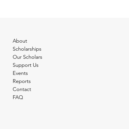
About
Scholarships
Our Scholars
Support Us
Events
Reports
Contact
FAQ