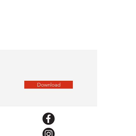
Download