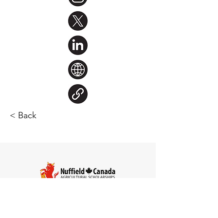
< Back
Steve Larocque
Chair