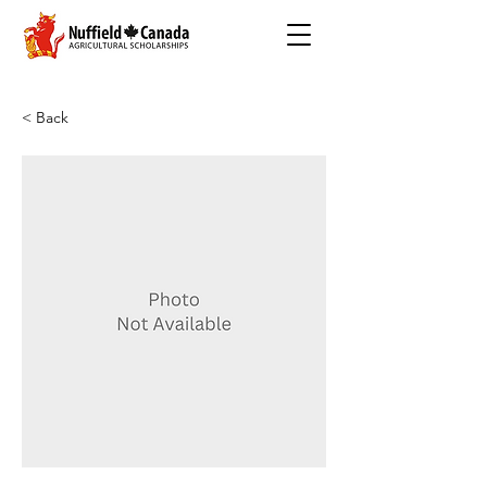
< Back