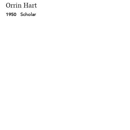
Orrin Hart
1950
Scholar