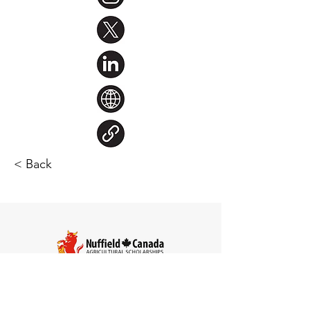
< Back
Steve Larocque
Chair