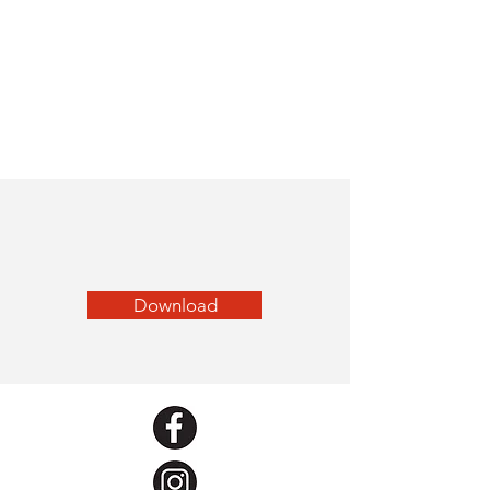
Download