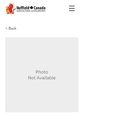
< Back