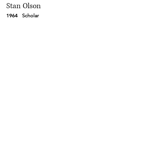
Stan Olson
1964
Scholar