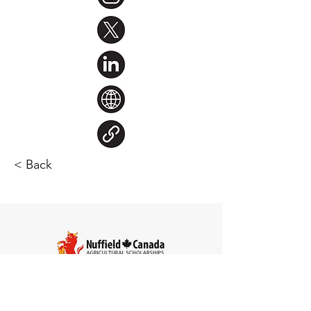
< Back
Steve Larocque
Chair