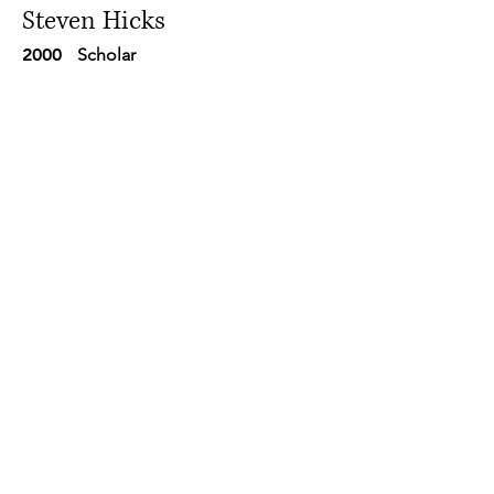
Steven Hicks
2000
Scholar