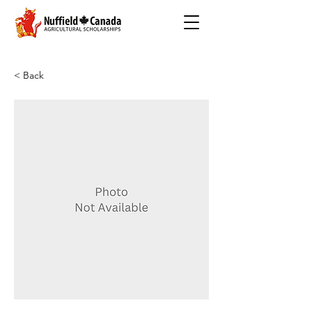
< Back