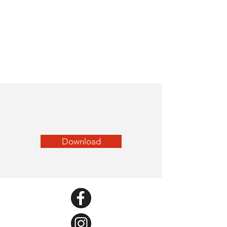
Download