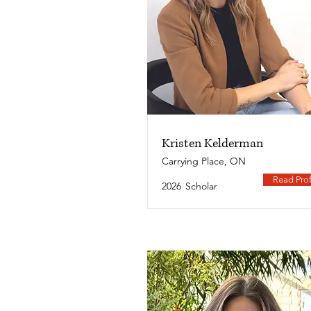
Kristen Kelderman
Carrying Place, ON
Read Prof
2026
Scholar