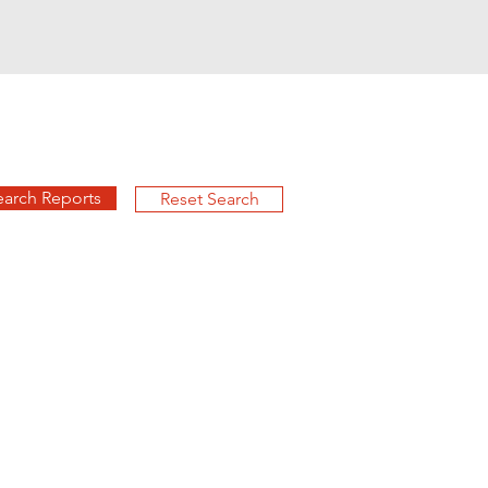
earch Reports
Reset Search