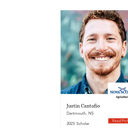
Justin Cantafio
Dartmouth, NS
Read Prof
2023
Scholar