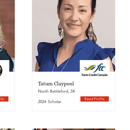
Tatum Claypool
North Battleford, SK
ile
Read Profile
2024
Scholar