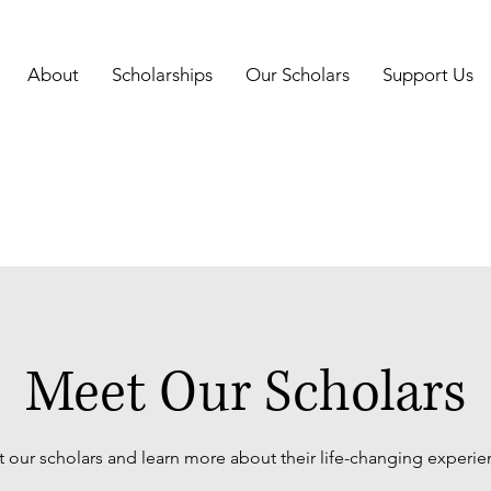
About
Scholarships
Our Scholars
Support Us
Meet Our Scholars
 our scholars and learn more about their life-changing experie