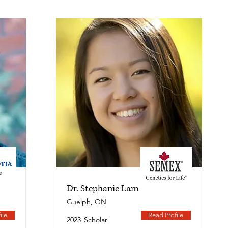
Dr. Stephanie Lam
Guelph, ON
ile
Read Profile
2023
Scholar