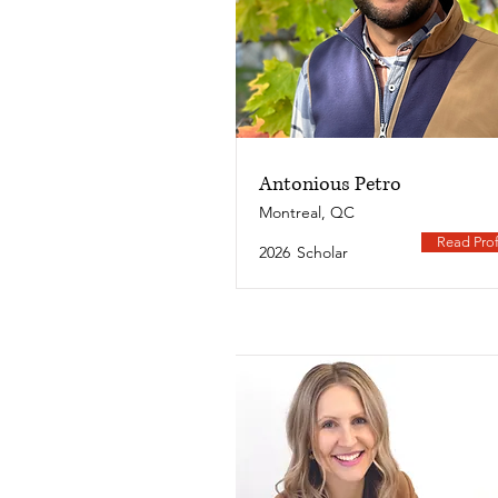
Antonious Petro
Montreal, QC
Read Prof
2026
Scholar