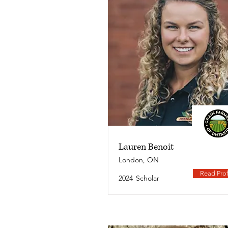
Lauren Benoit
London, ON
Read Prof
2024
Scholar