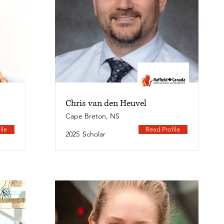
Chris van den Heuvel
Cape Breton, NS
ile
Read Profile
2025
Scholar