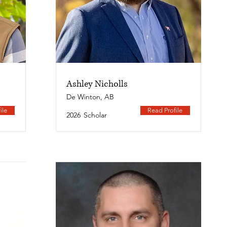
Ashley Nicholls
De Winton, AB
ile
Read Profile
2026
Scholar