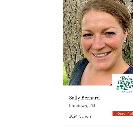
Sally Bernard
Freetown, PEI
Read Prof
2024
Scholar