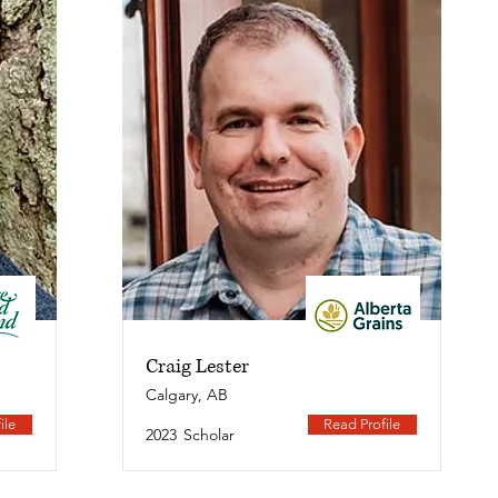
Craig Lester
Calgary, AB
ile
Read Profile
2023
Scholar