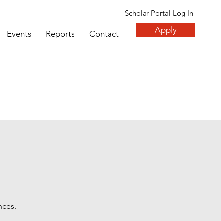
Scholar Portal Log In
Apply
Events
Reports
Contact
nces.