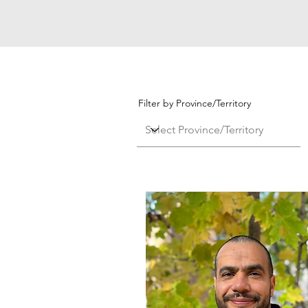
Filter by Province/Territory