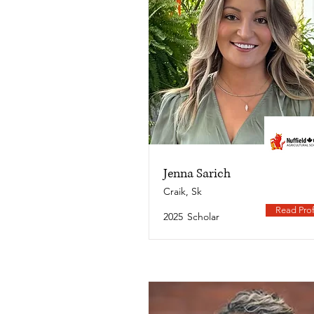
Jenna Sarich
Craik, Sk
Read Prof
2025
Scholar