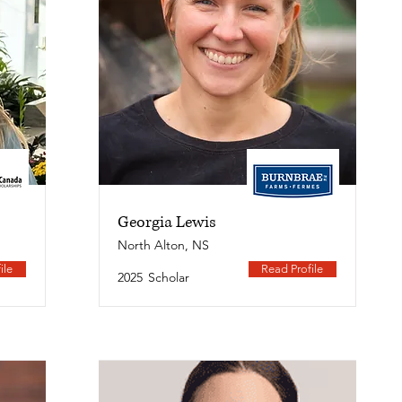
Georgia Lewis
North Alton, NS
ile
Read Profile
2025
Scholar