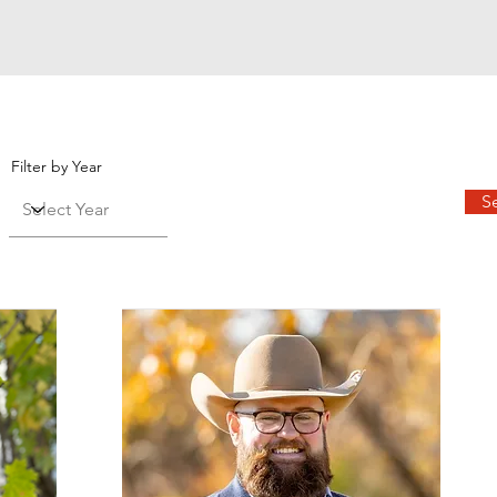
Filter by Year
S