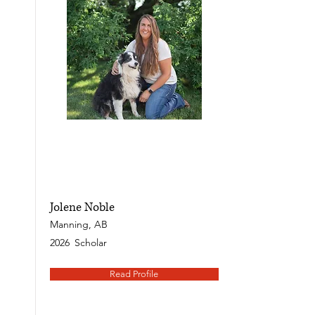
Jolene Noble
Manning, AB
2026
Scholar
Read Profile