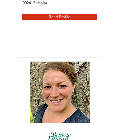
2024
Scholar
Read Profile