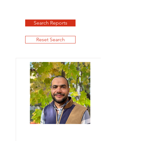
Search Reports
Reset Search