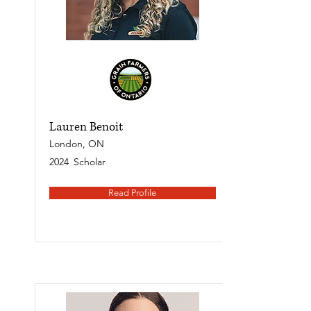
Lauren Benoit
London, ON
2024
Scholar
Read Profile