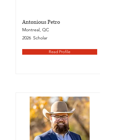
Antonious Petro
Montreal, QC
2026
Scholar
Read Profile