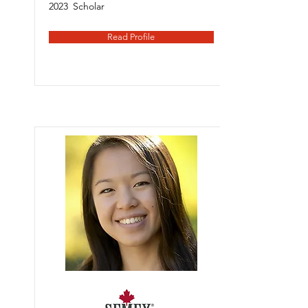
2023
Scholar
Read Profile