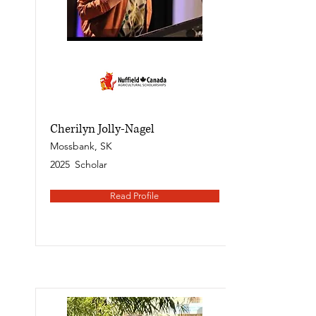
Cherilyn Jolly-Nagel
Mossbank, SK
2025
Scholar
Read Profile