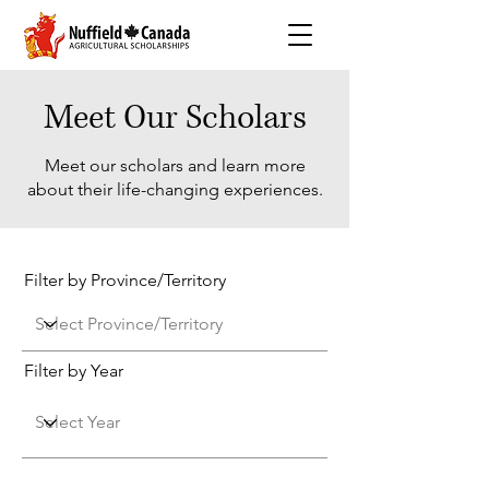
Meet Our Scholars
Meet our scholars and learn more
about their life-changing experiences.
Filter by Province/Territory
Filter by Year