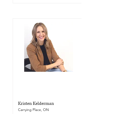
Kristen Kelderman
Carrying Place, ON