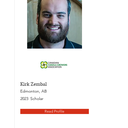
Kirk Zembal
Edmonton, AB
2023
Scholar
Read Profile