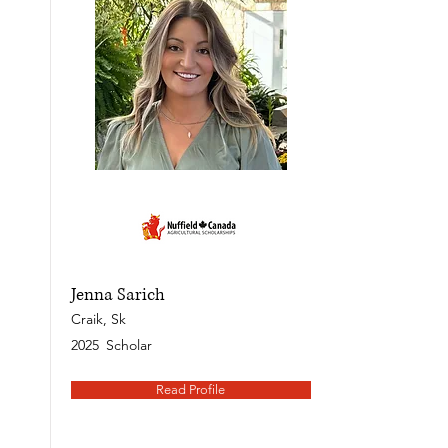
Jenna Sarich
Craik, Sk
2025
Scholar
Read Profile