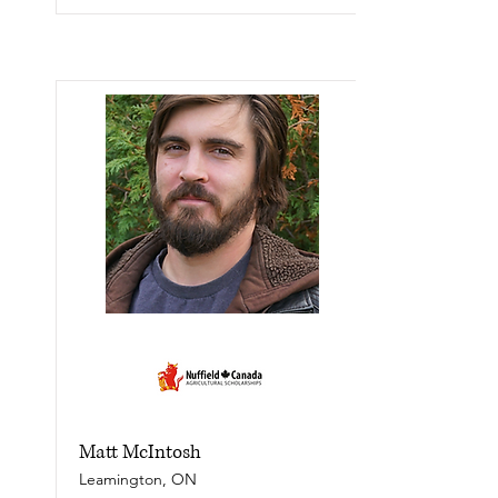
Matt McIntosh
Leamington, ON