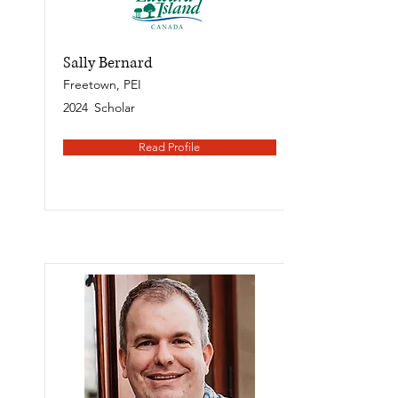
Sally Bernard
Freetown, PEI
2024
Scholar
Read Profile