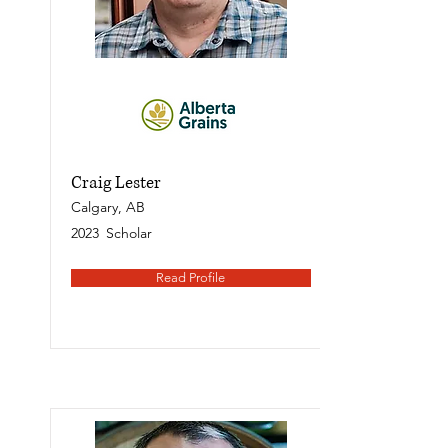
Craig Lester
Calgary, AB
2023
Scholar
Read Profile