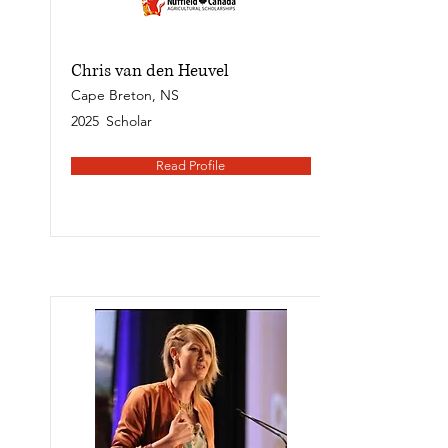
Chris van den Heuvel
Cape Breton, NS
2025
Scholar
Read Profile