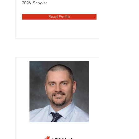
2026
Scholar
Read Profile