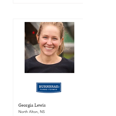
Georgia Lewis
North Alton, NS