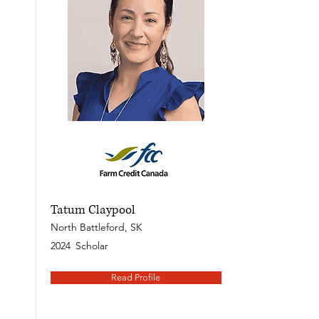
Tatum Claypool
North Battleford, SK
2024
Scholar
Read Profile