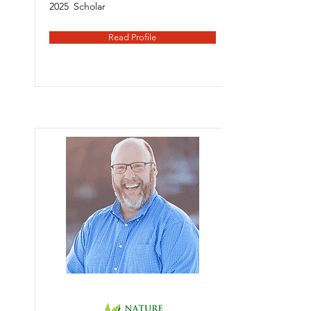
2025
Scholar
Read Profile