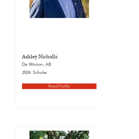
Ashley Nicholls
De Winton, AB
2026
Scholar
Read Profile