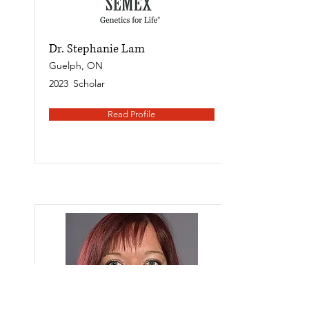
Dr. Stephanie Lam
Guelph, ON
2023
Scholar
Read Profile