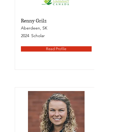
Renny Grilz
Aberdeen, SK
2024
Scholar
Read Profile