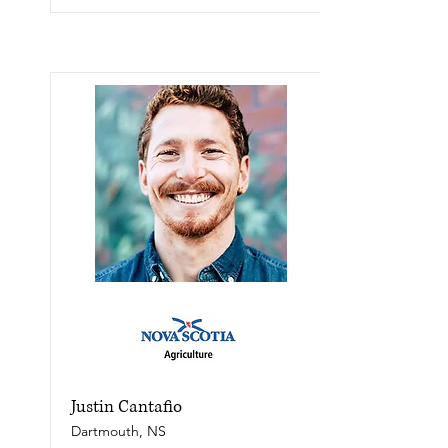
Justin Cantafio
Dartmouth, NS