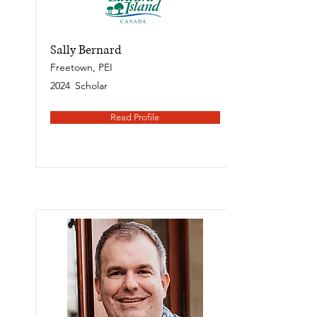
Sally Bernard
Freetown, PEI
2024
Scholar
Read Profile