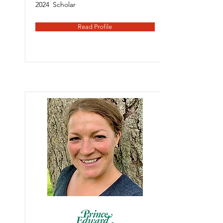
2024
Scholar
Read Profile