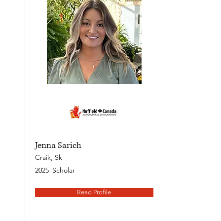
Jenna Sarich
Craik, Sk
2025
Scholar
Read Profile