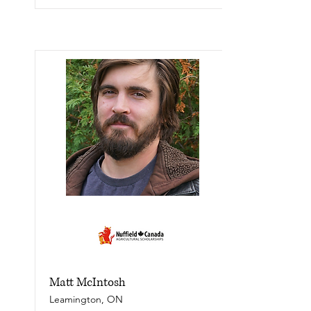
Matt McIntosh
Leamington, ON