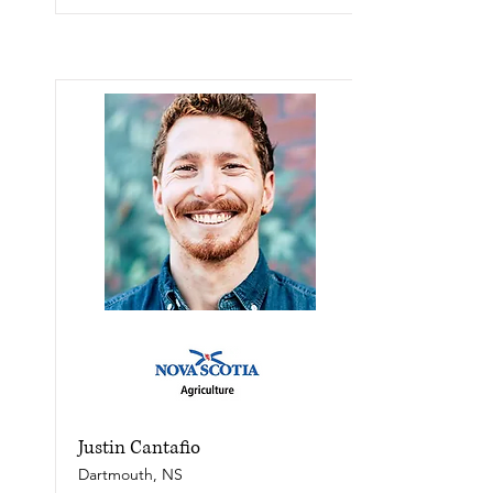
Justin Cantafio
Dartmouth, NS