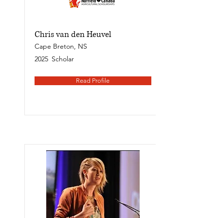
Chris van den Heuvel
Cape Breton, NS
2025
Scholar
Read Profile