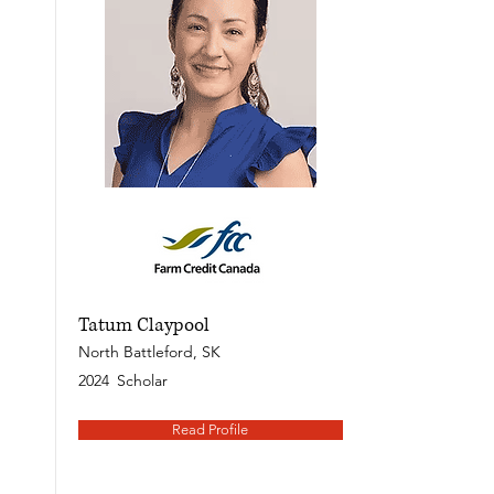
Tatum Claypool
North Battleford, SK
2024
Scholar
Read Profile