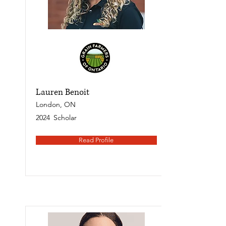
Lauren Benoit
London, ON
2024
Scholar
Read Profile