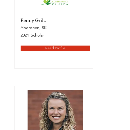
Renny Grilz
Aberdeen, SK
2024
Scholar
Read Profile