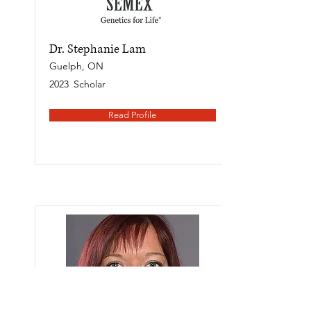
Dr. Stephanie Lam
Guelph, ON
2023
Scholar
Read Profile