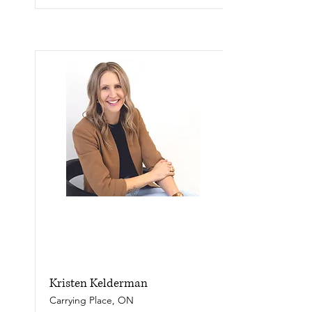
Kristen Kelderman
Carrying Place, ON