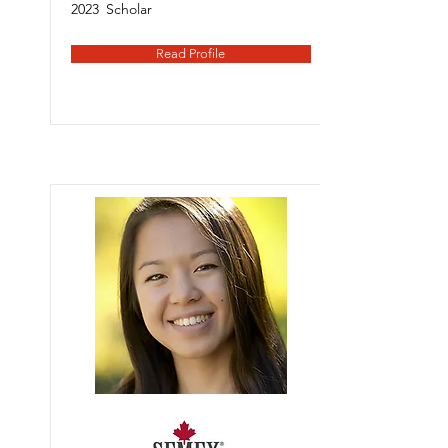
2023
Scholar
Read Profile