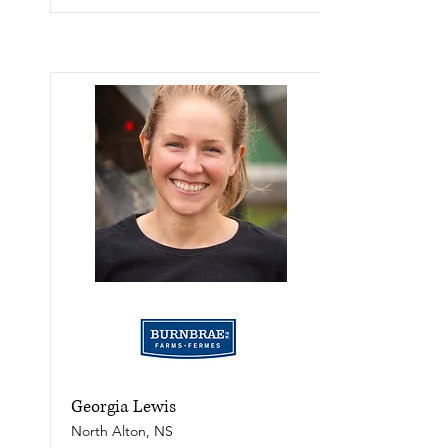
Georgia Lewis
North Alton, NS