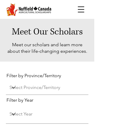
Meet Our Scholars
Meet our scholars and learn more
about their life-changing experiences.
Filter by Province/Territory
Filter by Year