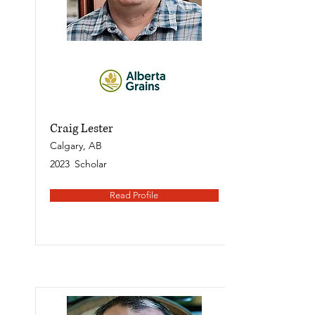
Craig Lester
Calgary, AB
2023
Scholar
Read Profile