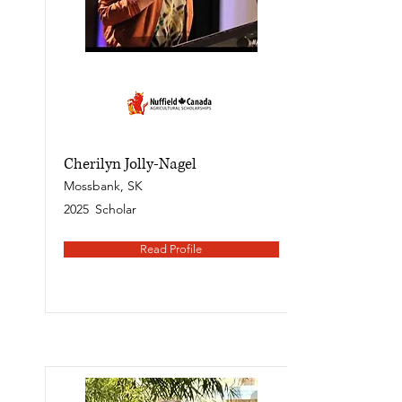
Cherilyn Jolly-Nagel
Mossbank, SK
2025
Scholar
Read Profile