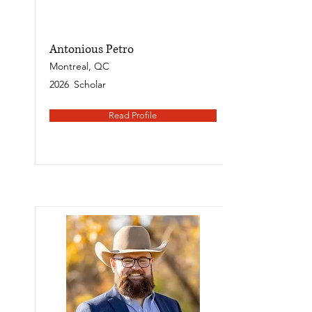
Antonious Petro
Montreal, QC
2026
Scholar
Read Profile