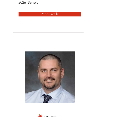
2026
Scholar
Read Profile