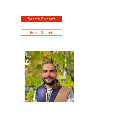
Search Reports
Reset Search