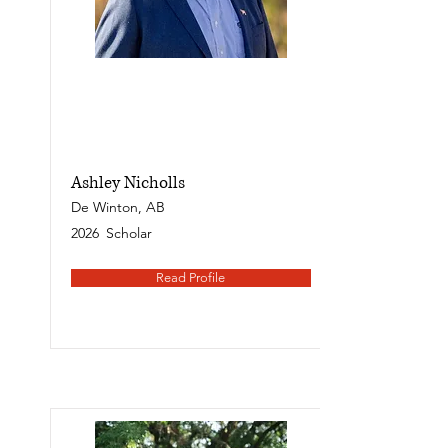
Ashley Nicholls
De Winton, AB
2026
Scholar
Read Profile