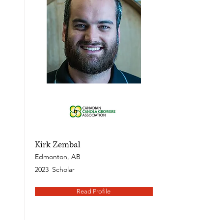
Kirk Zembal
Edmonton, AB
2023
Scholar
Read Profile