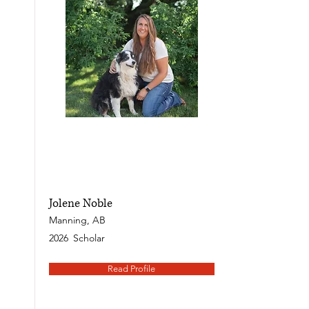
Jolene Noble
Manning, AB
2026
Scholar
Read Profile