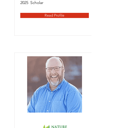
2025
Scholar
Read Profile