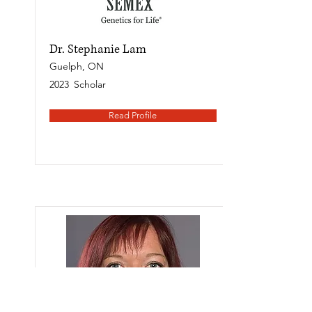
Dr. Stephanie Lam
Guelph, ON
2023
Scholar
Read Profile