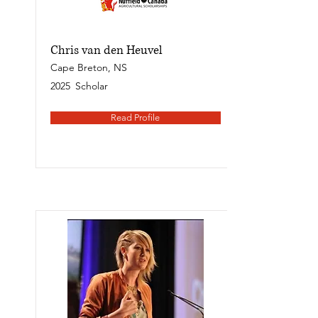
Chris van den Heuvel
Cape Breton, NS
2025
Scholar
Read Profile