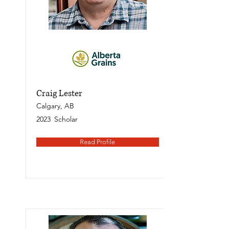
Craig Lester
Calgary, AB
2023
Scholar
Read Profile