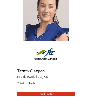
Tatum Claypool
North Battleford, SK
2024
Scholar
Read Profile