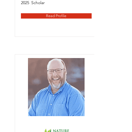
2025
Scholar
Read Profile