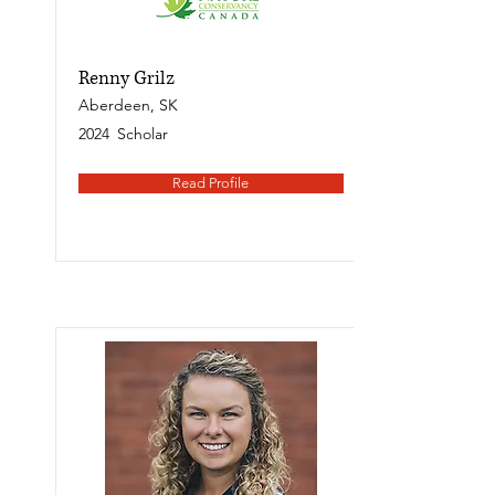
Renny Grilz
Aberdeen, SK
2024
Scholar
Read Profile