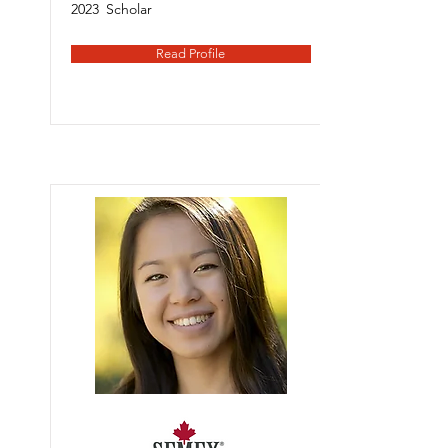
2023
Scholar
Read Profile