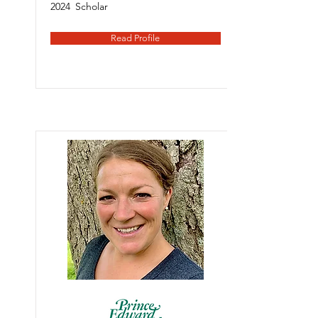
2024
Scholar
Read Profile