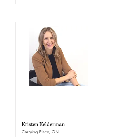
Kristen Kelderman
Carrying Place, ON