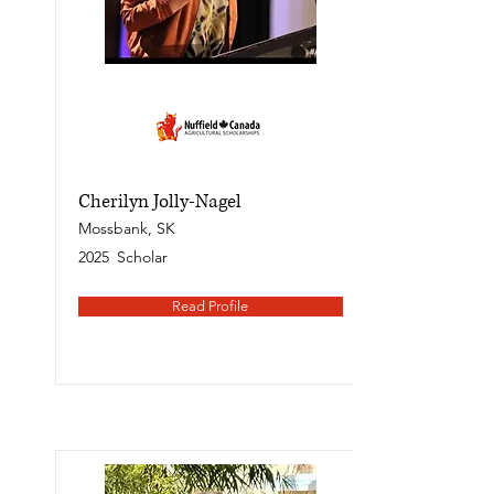
Cherilyn Jolly-Nagel
Mossbank, SK
2025
Scholar
Read Profile