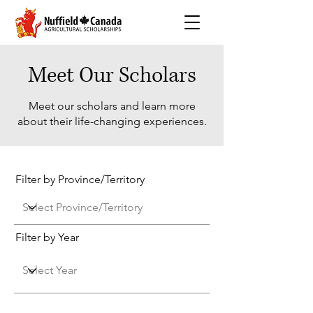
Meet Our Scholars
Meet our scholars and learn more
about their life-changing experiences.
Filter by Province/Territory
Filter by Year