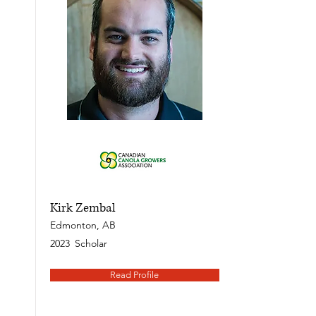
Kirk Zembal
Edmonton, AB
2023
Scholar
Read Profile