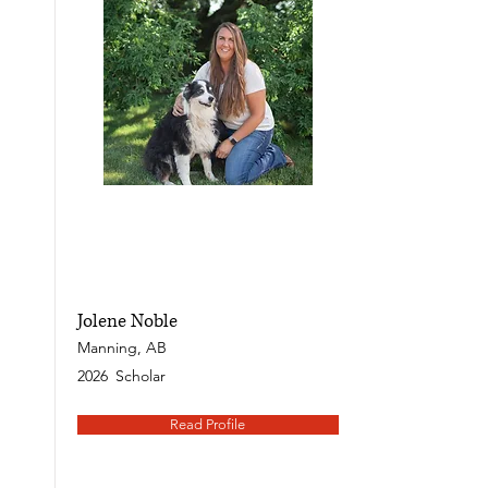
Jolene Noble
Manning, AB
2026
Scholar
Read Profile