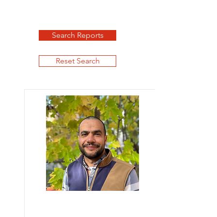
Search Reports
Reset Search