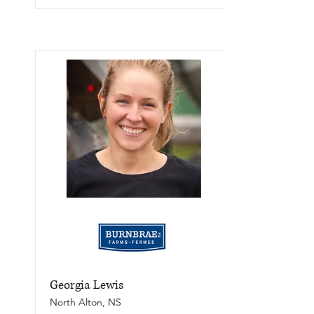
Georgia Lewis
North Alton, NS