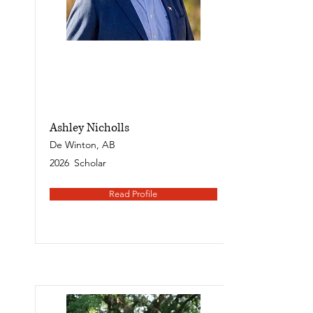
Ashley Nicholls
De Winton, AB
2026
Scholar
Read Profile