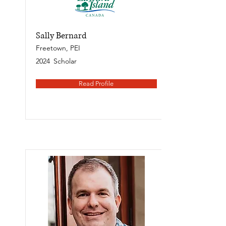
Sally Bernard
Freetown, PEI
2024
Scholar
Read Profile