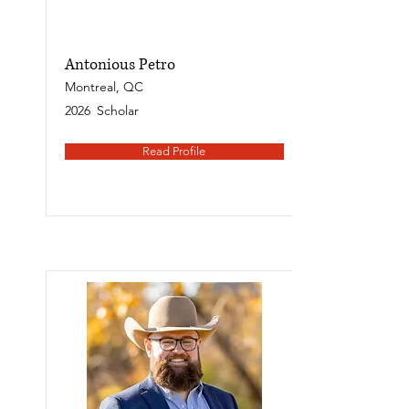
Antonious Petro
Montreal, QC
2026
Scholar
Read Profile