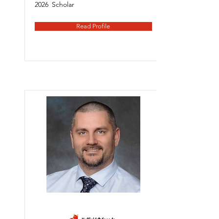
2026
Scholar
Read Profile