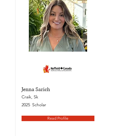
Jenna Sarich
Craik, Sk
2025
Scholar
Read Profile