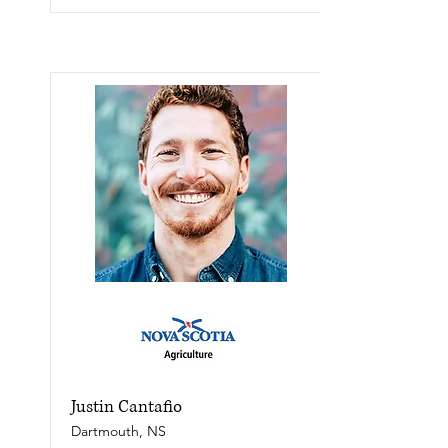
Justin Cantafio
Dartmouth, NS