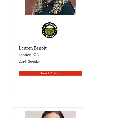
Lauren Benoit
London, ON
2024
Scholar
Read Profile