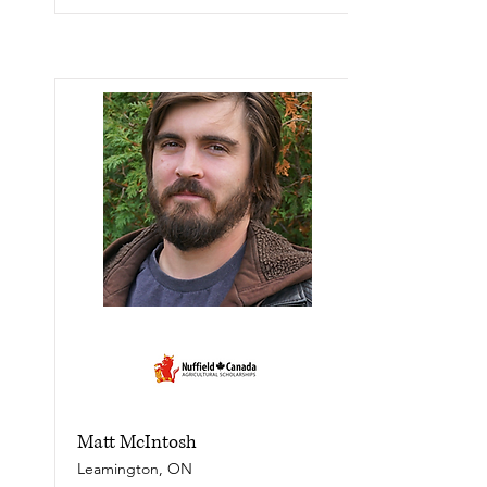
Matt McIntosh
Leamington, ON