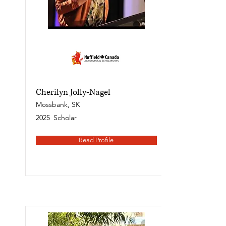
Cherilyn Jolly-Nagel
Mossbank, SK
2025
Scholar
Read Profile