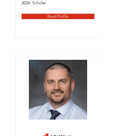
2026
Scholar
Read Profile