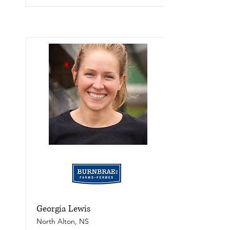
Georgia Lewis
North Alton, NS