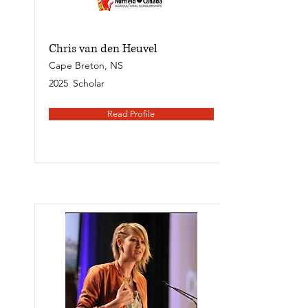
Chris van den Heuvel
Cape Breton, NS
2025
Scholar
Read Profile