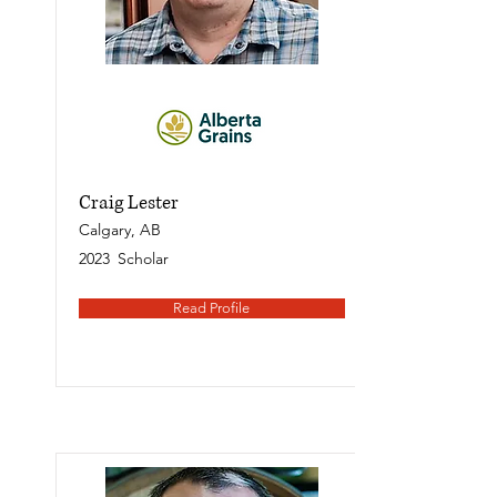
Craig Lester
Calgary, AB
2023
Scholar
Read Profile