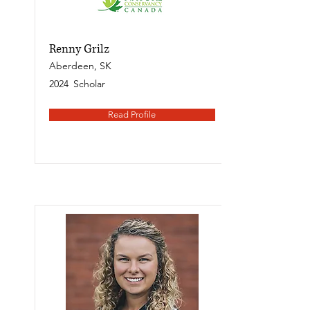
Renny Grilz
Aberdeen, SK
2024
Scholar
Read Profile