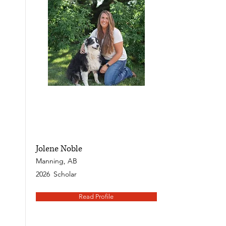
Jolene Noble
Manning, AB
2026
Scholar
Read Profile