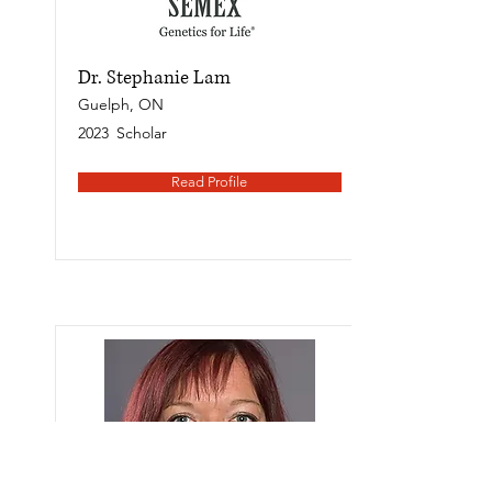
Dr. Stephanie Lam
Guelph, ON
2023
Scholar
Read Profile