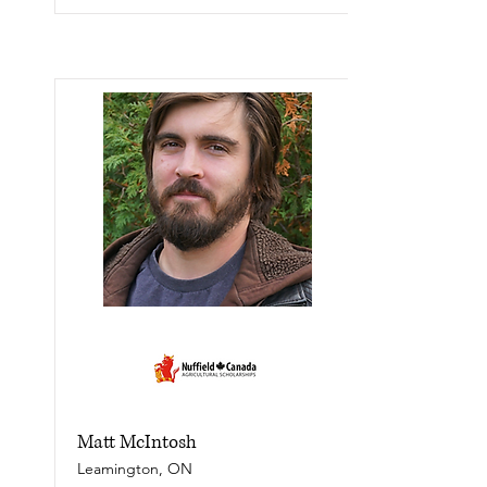
Matt McIntosh
Leamington, ON