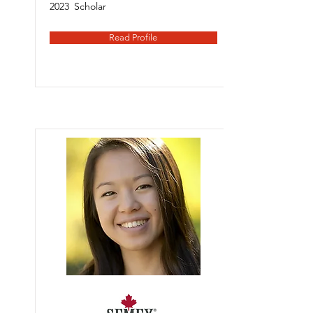
2023
Scholar
Read Profile