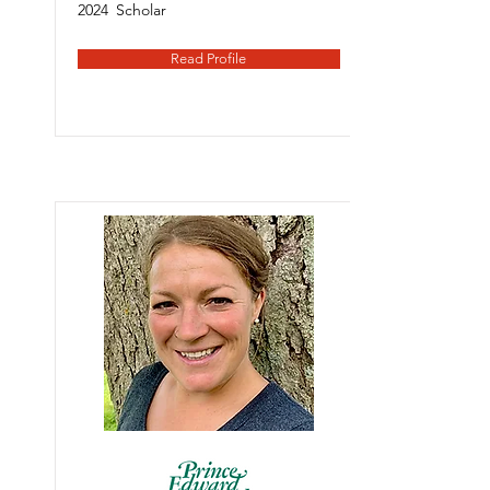
2024
Scholar
Read Profile