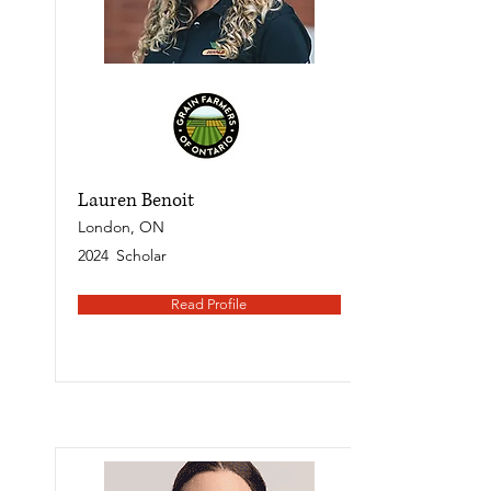
Lauren Benoit
London, ON
2024
Scholar
Read Profile