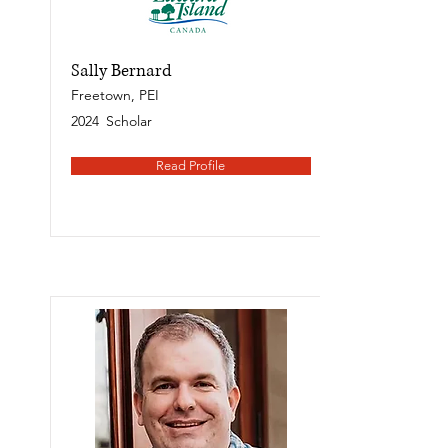
Sally Bernard
Freetown, PEI
2024
Scholar
Read Profile