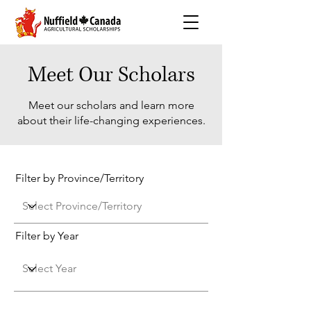
Meet Our Scholars
Meet our scholars and learn more
about their life-changing experiences.
Filter by Province/Territory
Filter by Year