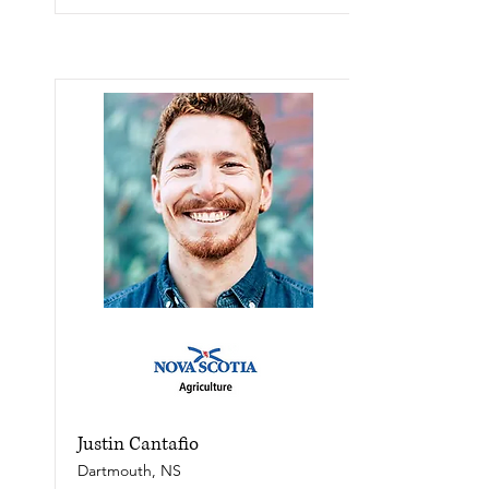
Justin Cantafio
Dartmouth, NS