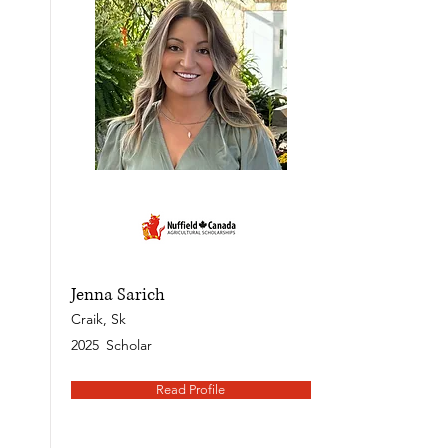
Jenna Sarich
Craik, Sk
2025
Scholar
Read Profile