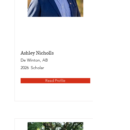
Ashley Nicholls
De Winton, AB
2026
Scholar
Read Profile