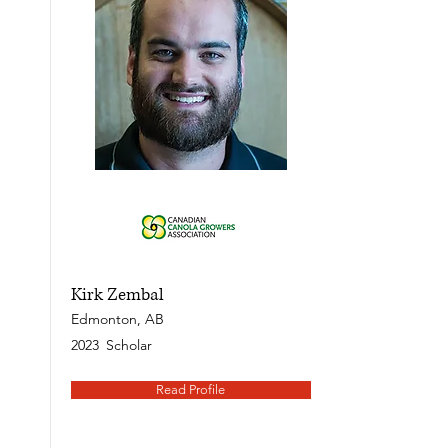
Kirk Zembal
Edmonton, AB
2023
Scholar
Read Profile