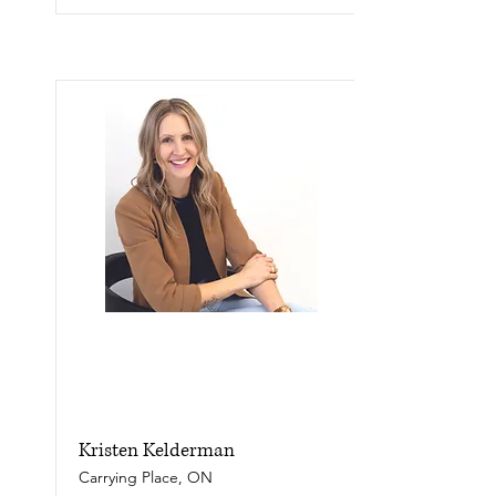
Kristen Kelderman
Carrying Place, ON