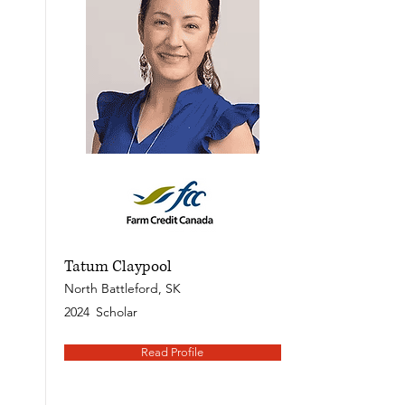
Tatum Claypool
North Battleford, SK
2024
Scholar
Read Profile