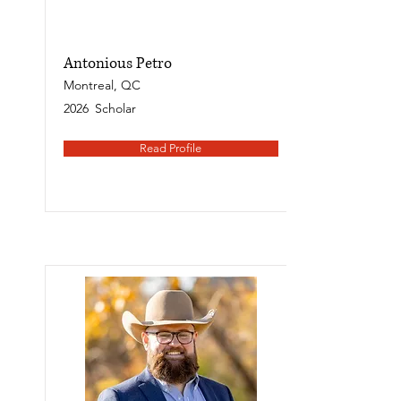
Antonious Petro
Montreal, QC
2026
Scholar
Read Profile