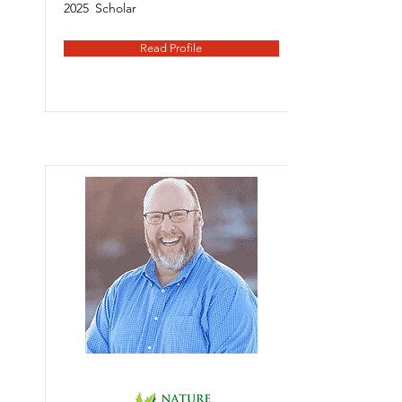
2025
Scholar
Read Profile