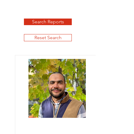
Search Reports
Reset Search