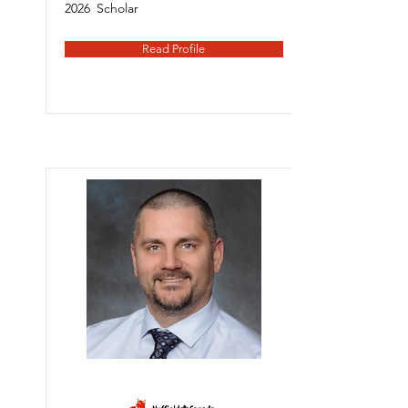
2026
Scholar
Read Profile