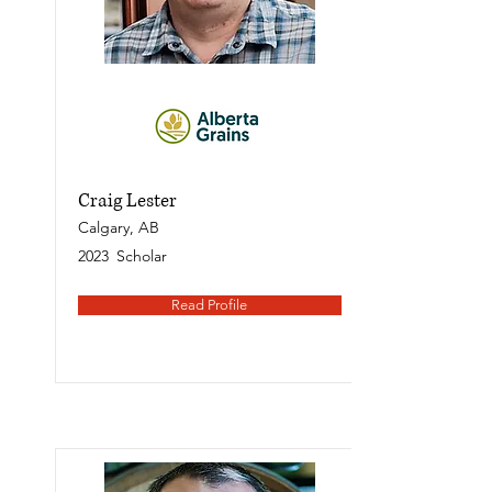
Craig Lester
Calgary, AB
2023
Scholar
Read Profile