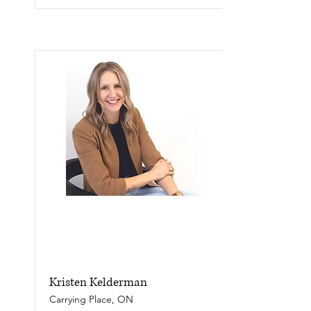
Kristen Kelderman
Carrying Place, ON