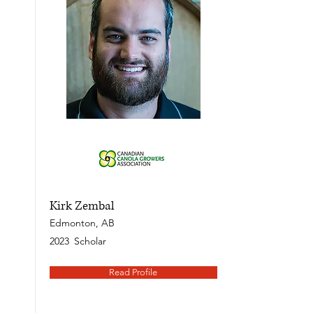
Kirk Zembal
Edmonton, AB
2023
Scholar
Read Profile