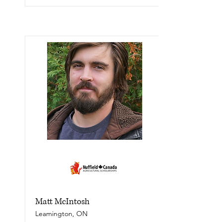
Matt McIntosh
Leamington, ON