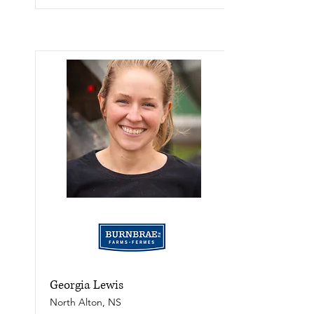
Georgia Lewis
North Alton, NS