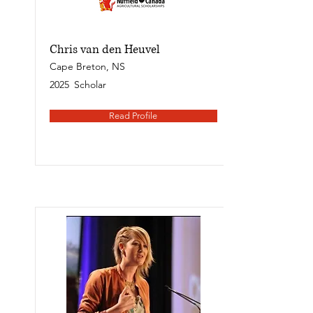
Chris van den Heuvel
Cape Breton, NS
2025
Scholar
Read Profile