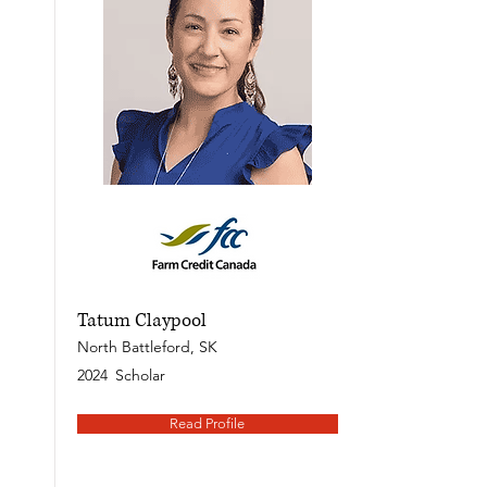
Tatum Claypool
North Battleford, SK
2024
Scholar
Read Profile