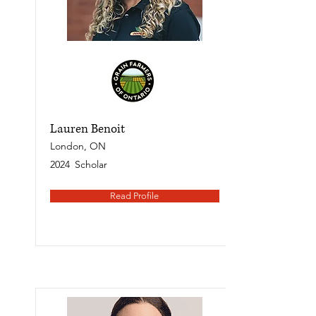
Lauren Benoit
London, ON
2024
Scholar
Read Profile