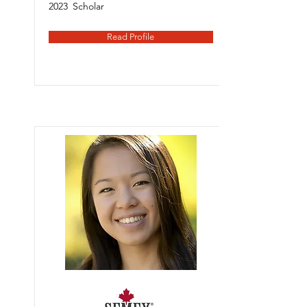
2023
Scholar
Read Profile