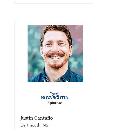
Justin Cantafio
Dartmouth, NS