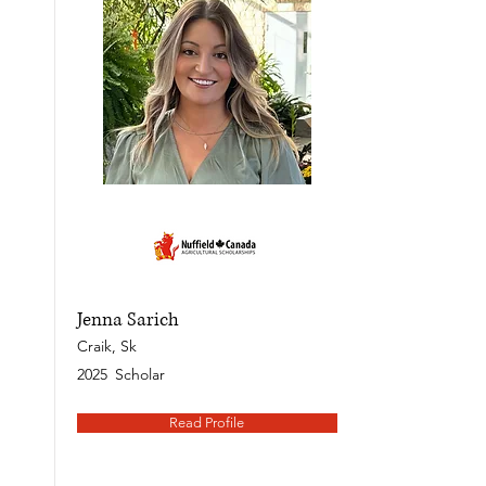
Jenna Sarich
Craik, Sk
2025
Scholar
Read Profile