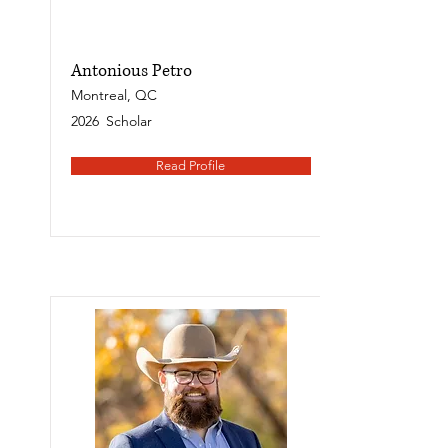
Antonious Petro
Montreal, QC
2026
Scholar
Read Profile