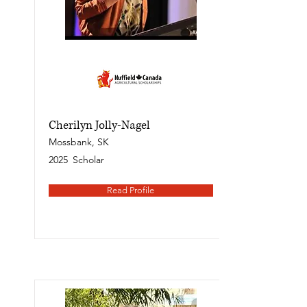
Cherilyn Jolly-Nagel
Mossbank, SK
2025
Scholar
Read Profile