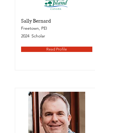
Sally Bernard
Freetown, PEI
2024
Scholar
Read Profile