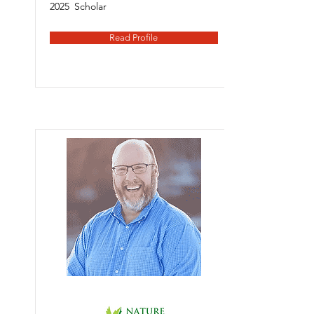
2025
Scholar
Read Profile