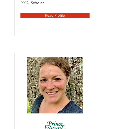
2024
Scholar
Read Profile