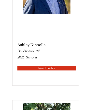
Ashley Nicholls
De Winton, AB
2026
Scholar
Read Profile