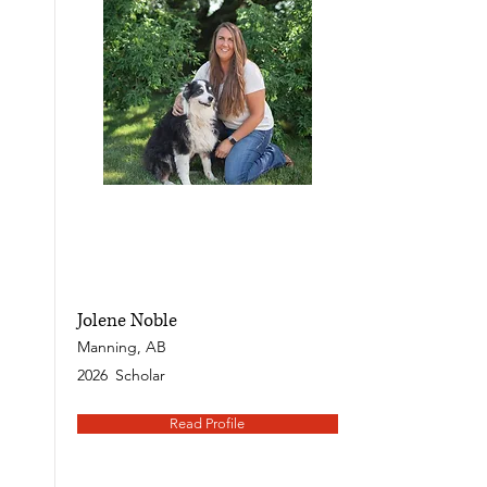
Jolene Noble
Manning, AB
2026
Scholar
Read Profile