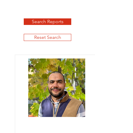
Search Reports
Reset Search