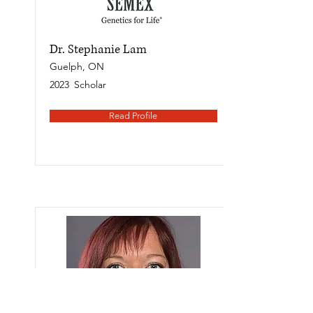
Dr. Stephanie Lam
Guelph, ON
2023
Scholar
Read Profile