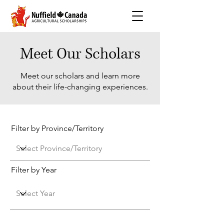
Meet Our Scholars
Meet our scholars and learn more
about their life-changing experiences.
Filter by Province/Territory
Filter by Year