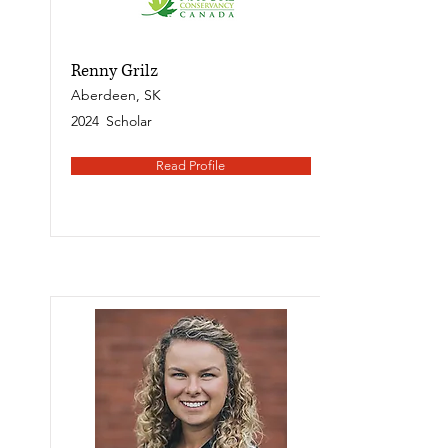
Renny Grilz
Aberdeen, SK
2024
Scholar
Read Profile