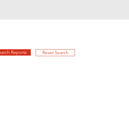
earch Reports
Reset Search