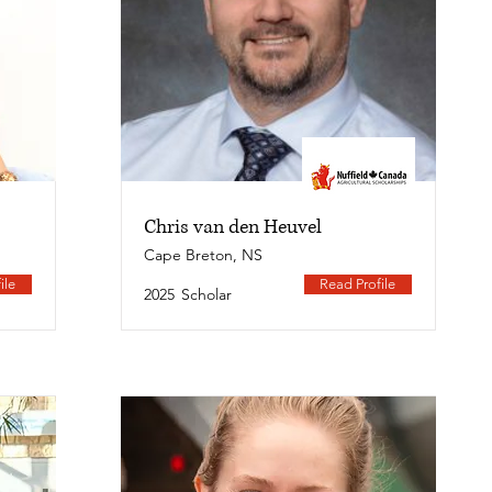
Chris van den Heuvel
Cape Breton, NS
ile
Read Profile
2025
Scholar