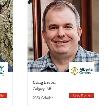
Craig Lester
Calgary, AB
ile
Read Profile
2023
Scholar