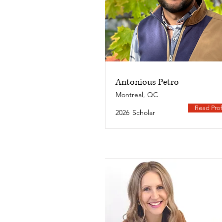
Antonious Petro
Montreal, QC
Read Prof
2026
Scholar