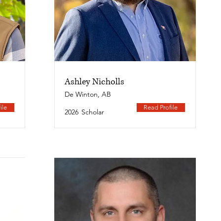
Ashley Nicholls
De Winton, AB
ile
Read Profile
2026
Scholar