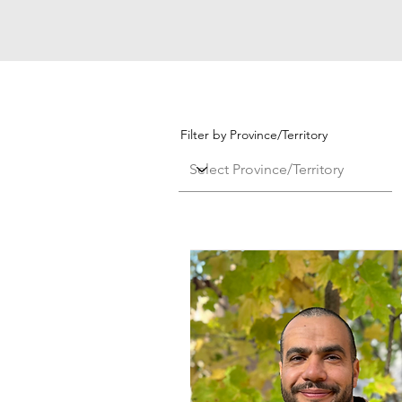
Filter by Province/Territory