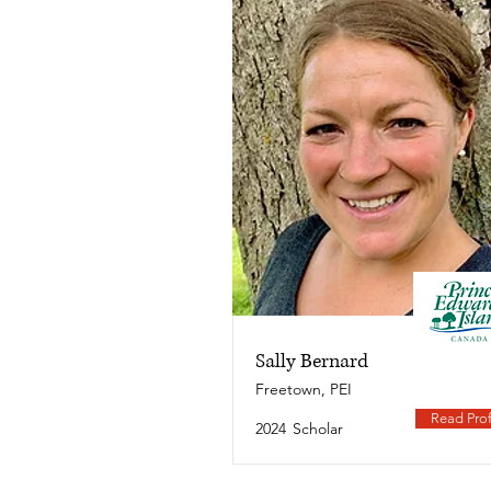
Sally Bernard
Freetown, PEI
Read Prof
2024
Scholar