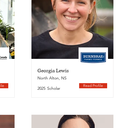
Georgia Lewis
North Alton, NS
ile
Read Profile
2025
Scholar