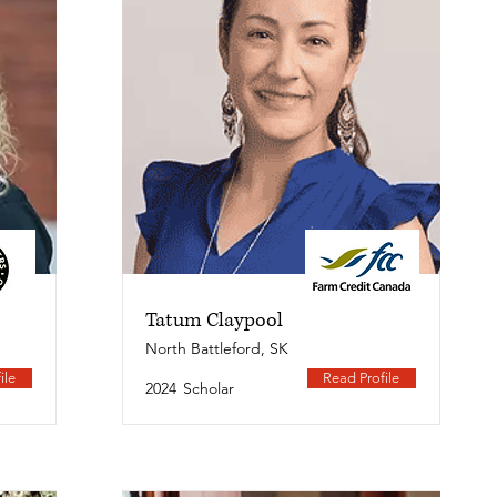
Tatum Claypool
North Battleford, SK
ile
Read Profile
2024
Scholar