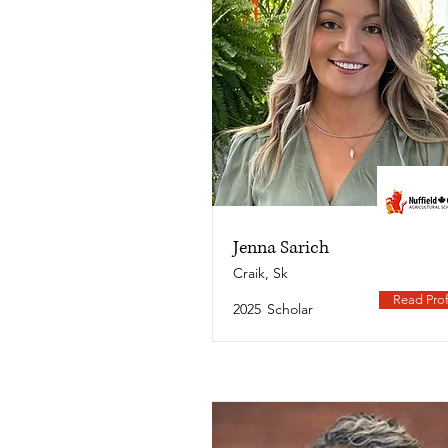
Jenna Sarich
Craik, Sk
Read Prof
2025
Scholar