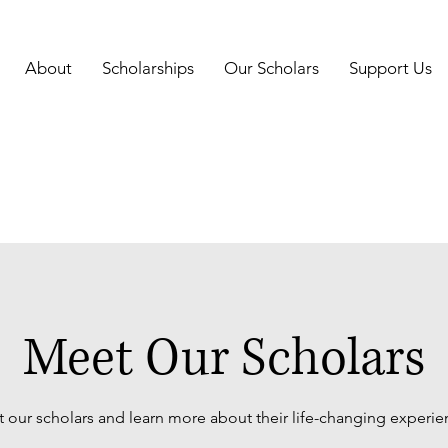
About
Scholarships
Our Scholars
Support Us
Meet Our Scholars
 our scholars and learn more about their life-changing experie