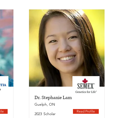
Dr. Stephanie Lam
Guelph, ON
ile
Read Profile
2023
Scholar