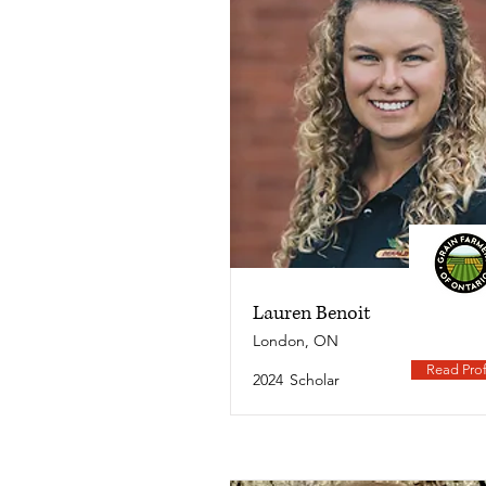
Lauren Benoit
London, ON
Read Prof
2024
Scholar