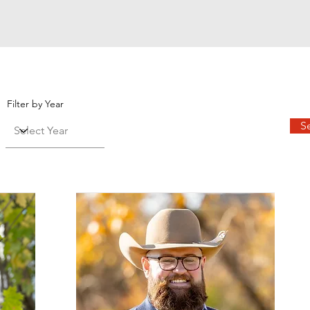
Filter by Year
S