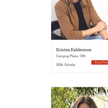
Kristen Kelderman
Carrying Place, ON
Read Prof
2026
Scholar