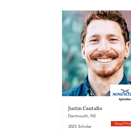
Justin Cantafio
Dartmouth, NS
Read Prof
2023
Scholar