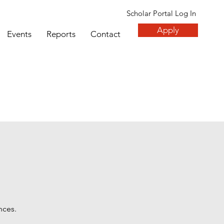
Scholar Portal Log In
Apply
Events
Reports
Contact
nces.