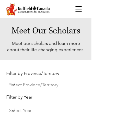
Meet Our Scholars
Meet our scholars and learn more
about their life-changing experiences.
Filter by Province/Territory
Filter by Year