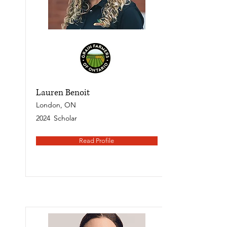
Lauren Benoit
London, ON
2024
Scholar
Read Profile