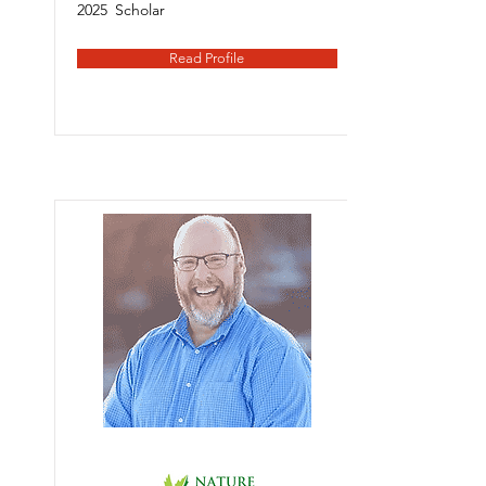
2025
Scholar
Read Profile