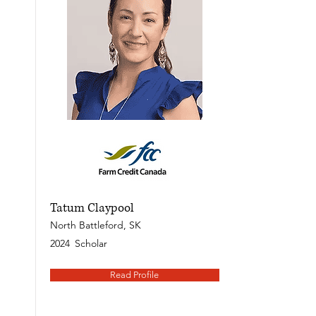
Tatum Claypool
North Battleford, SK
2024
Scholar
Read Profile