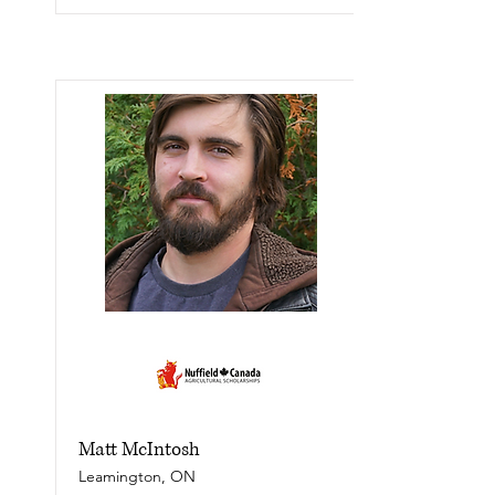
Matt McIntosh
Leamington, ON