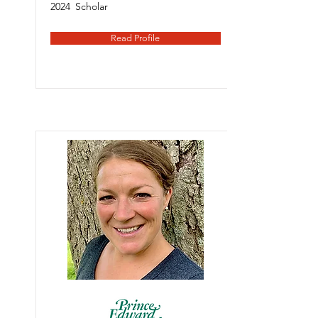
2024
Scholar
Read Profile