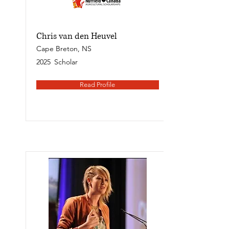
Chris van den Heuvel
Cape Breton, NS
2025
Scholar
Read Profile