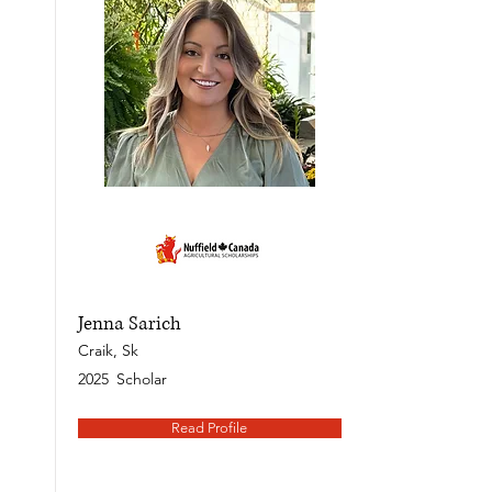
Jenna Sarich
Craik, Sk
2025
Scholar
Read Profile