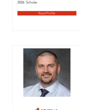
2026
Scholar
Read Profile