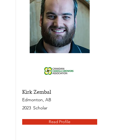
Kirk Zembal
Edmonton, AB
2023
Scholar
Read Profile