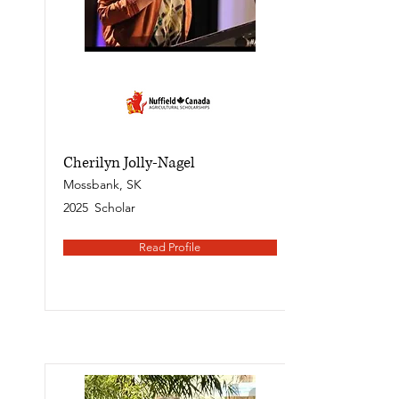
Cherilyn Jolly-Nagel
Mossbank, SK
2025
Scholar
Read Profile