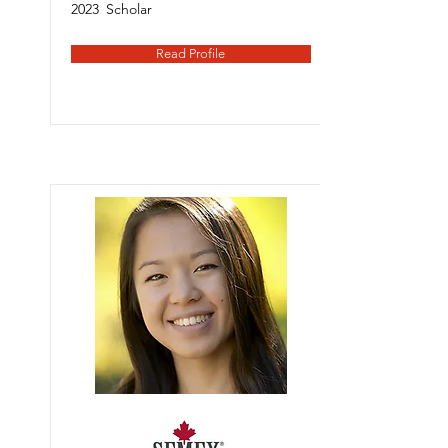
2023
Scholar
Read Profile