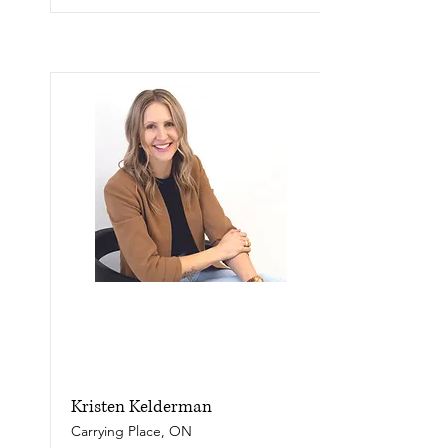
Kristen Kelderman
Carrying Place, ON