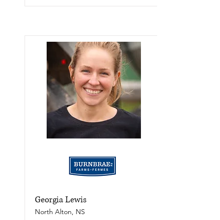
Georgia Lewis
North Alton, NS