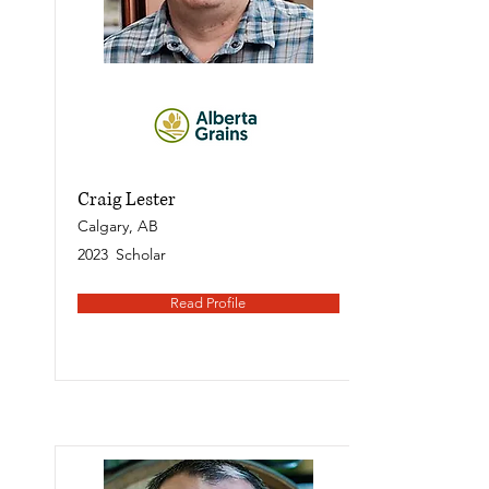
Craig Lester
Calgary, AB
2023
Scholar
Read Profile