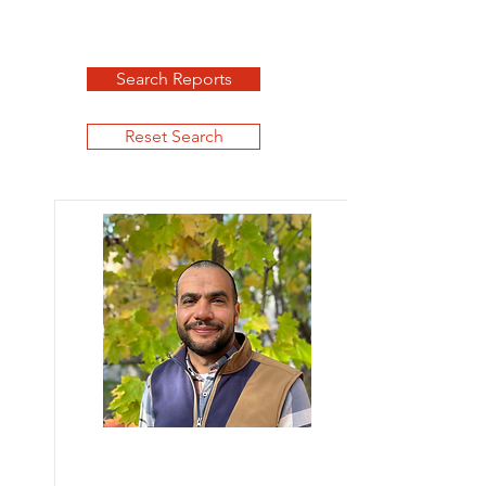
Search Reports
Reset Search