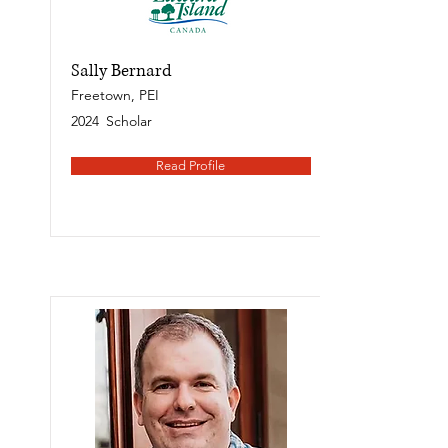
Sally Bernard
Freetown, PEI
2024
Scholar
Read Profile