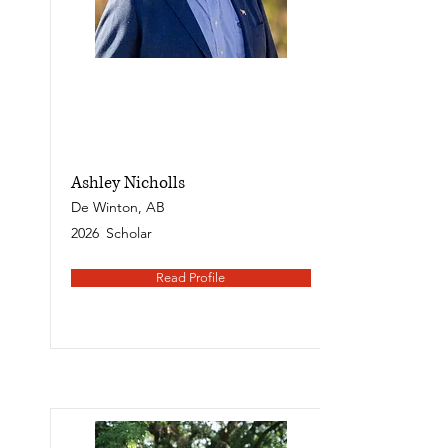
Ashley Nicholls
De Winton, AB
2026
Scholar
Read Profile