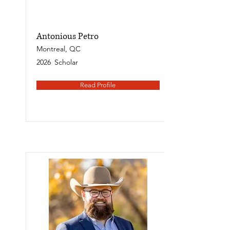
Antonious Petro
Montreal, QC
2026
Scholar
Read Profile