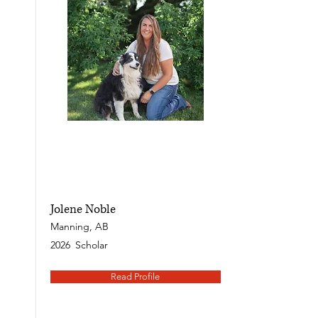
Jolene Noble
Manning, AB
2026
Scholar
Read Profile