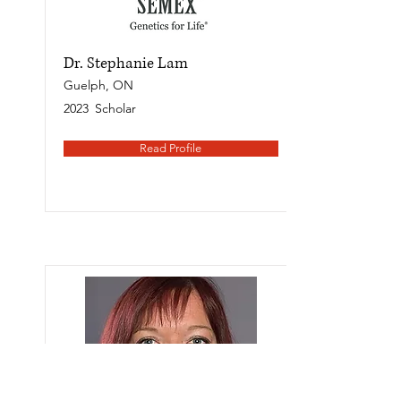
Dr. Stephanie Lam
Guelph, ON
2023
Scholar
Read Profile