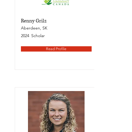
Renny Grilz
Aberdeen, SK
2024
Scholar
Read Profile