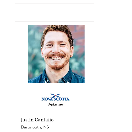
Justin Cantafio
Dartmouth, NS