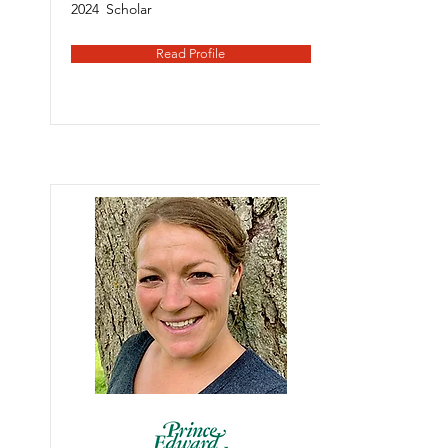
2024
Scholar
Read Profile