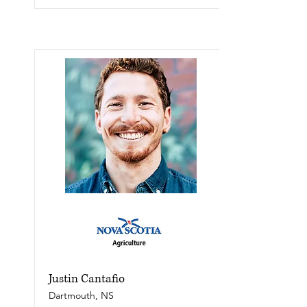
Justin Cantafio
Dartmouth, NS