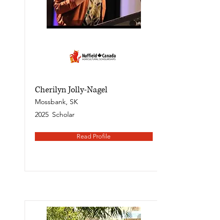
Cherilyn Jolly-Nagel
Mossbank, SK
2025
Scholar
Read Profile