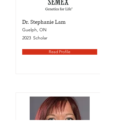
Dr. Stephanie Lam
Guelph, ON
2023
Scholar
Read Profile