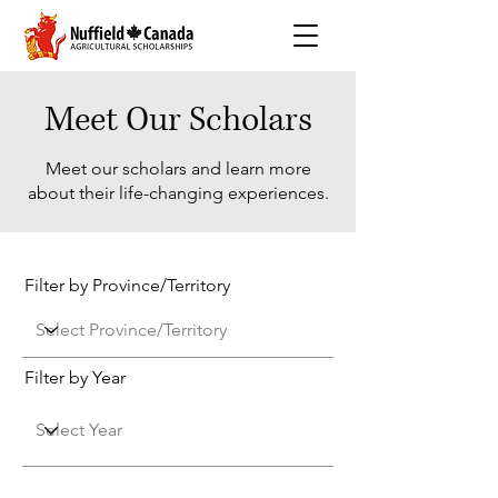
Meet Our Scholars
Meet our scholars and learn more
about their life-changing experiences.
Filter by Province/Territory
Filter by Year