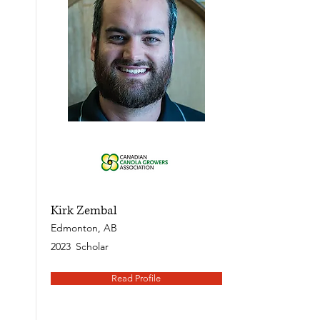
Kirk Zembal
Edmonton, AB
2023
Scholar
Read Profile