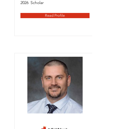
2026
Scholar
Read Profile