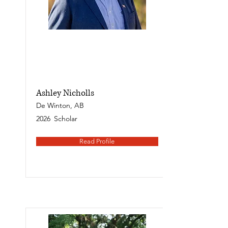
Ashley Nicholls
De Winton, AB
2026
Scholar
Read Profile