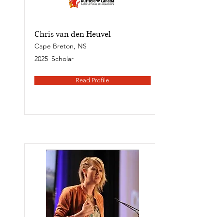
Chris van den Heuvel
Cape Breton, NS
2025
Scholar
Read Profile