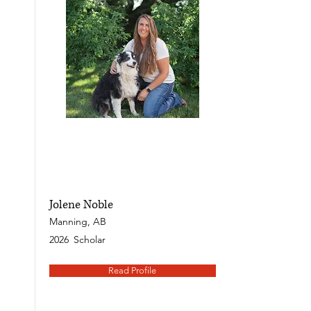
Jolene Noble
Manning, AB
2026
Scholar
Read Profile