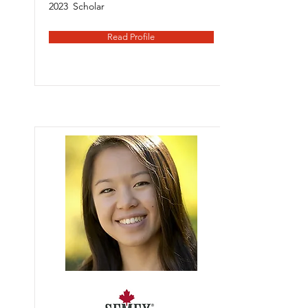
2023
Scholar
Read Profile