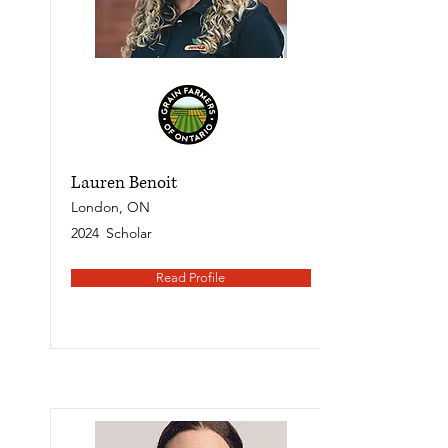
Lauren Benoit
London, ON
2024
Scholar
Read Profile