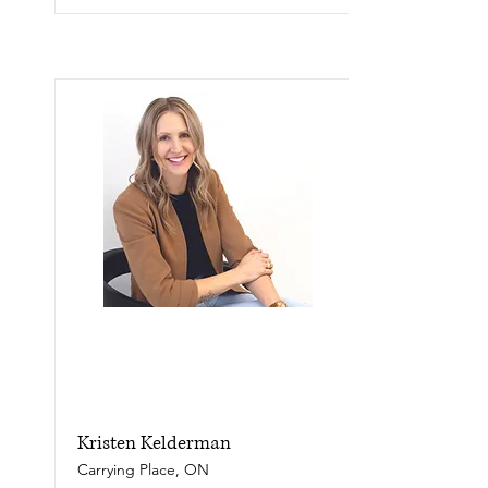
Kristen Kelderman
Carrying Place, ON