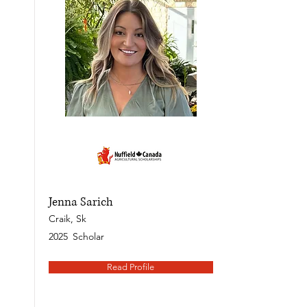
Jenna Sarich
Craik, Sk
2025
Scholar
Read Profile