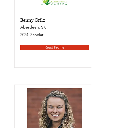
Renny Grilz
Aberdeen, SK
2024
Scholar
Read Profile