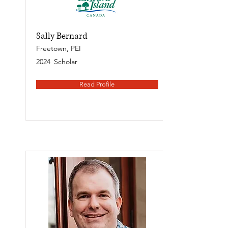
Sally Bernard
Freetown, PEI
2024
Scholar
Read Profile