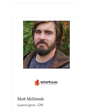
Matt McIntosh
Leamington, ON