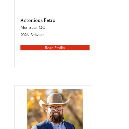
Antonious Petro
Montreal, QC
2026
Scholar
Read Profile