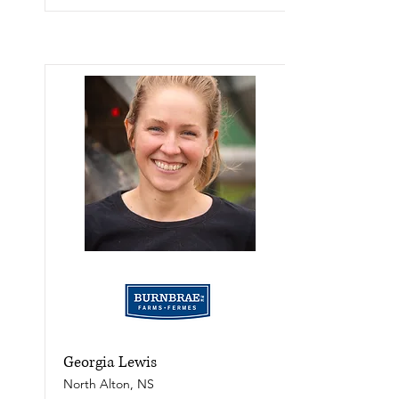
Georgia Lewis
North Alton, NS