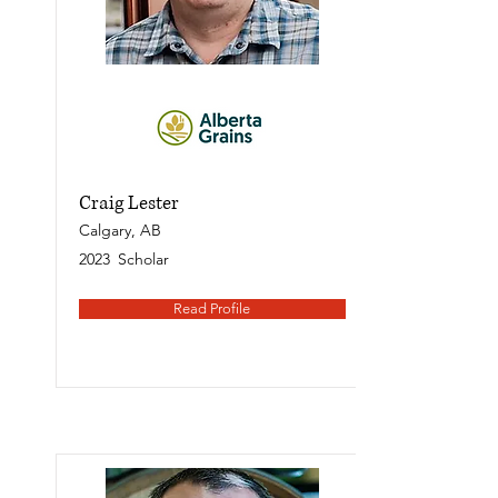
Craig Lester
Calgary, AB
2023
Scholar
Read Profile