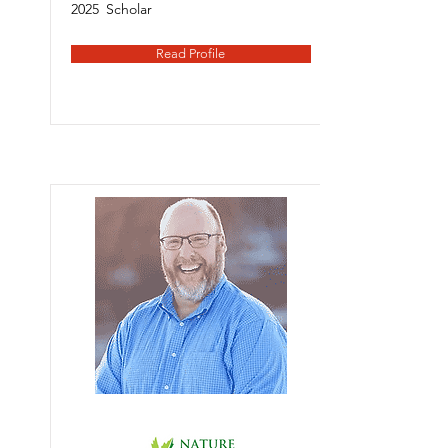
2025
Scholar
Read Profile