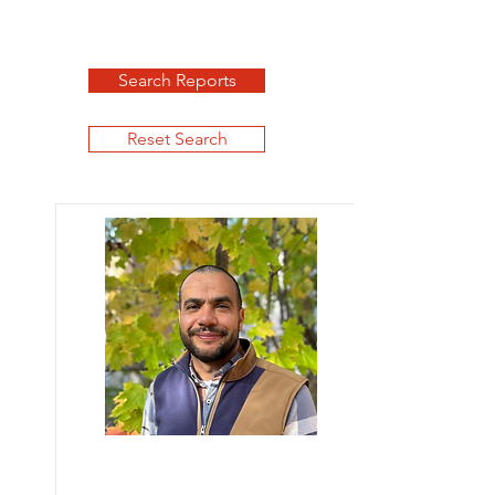
Search Reports
Reset Search