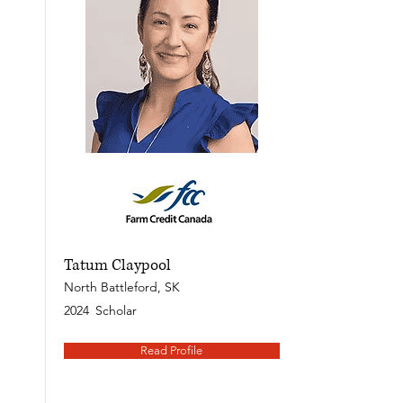
Tatum Claypool
North Battleford, SK
2024
Scholar
Read Profile