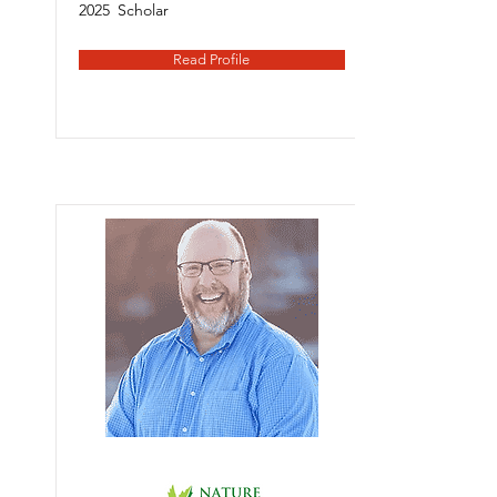
2025
Scholar
Read Profile