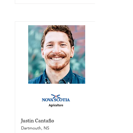
Justin Cantafio
Dartmouth, NS