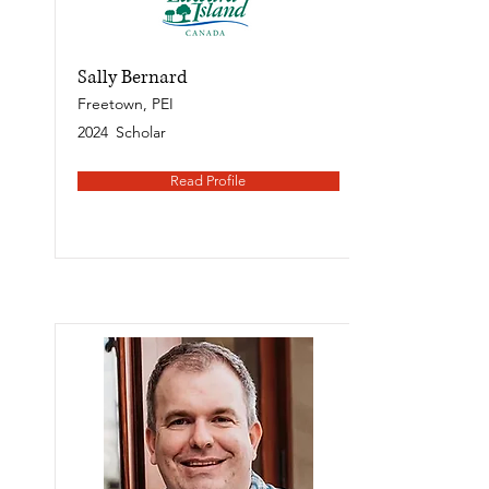
Sally Bernard
Freetown, PEI
2024
Scholar
Read Profile