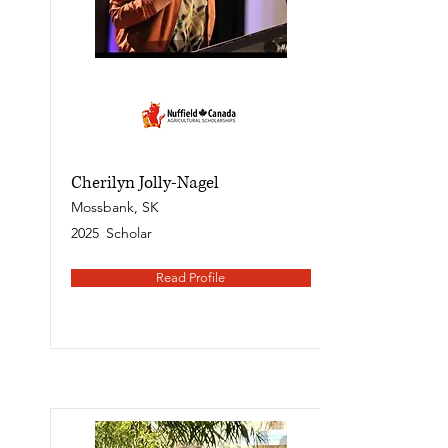
Cherilyn Jolly-Nagel
Mossbank, SK
2025
Scholar
Read Profile