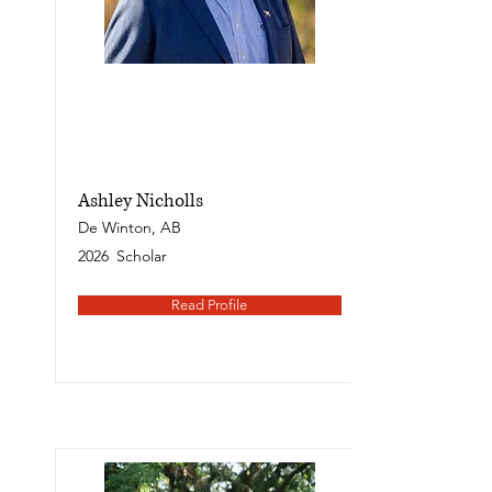
Ashley Nicholls
De Winton, AB
2026
Scholar
Read Profile