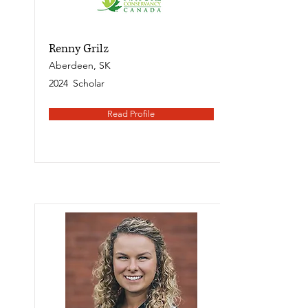
Renny Grilz
Aberdeen, SK
2024
Scholar
Read Profile