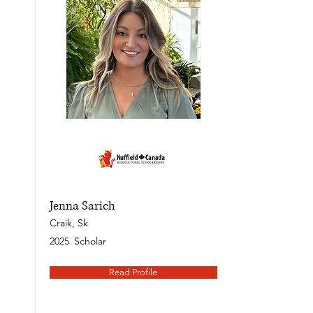
Jenna Sarich
Craik, Sk
2025
Scholar
Read Profile