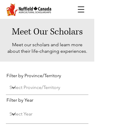
Meet Our Scholars
Meet our scholars and learn more
about their life-changing experiences.
Filter by Province/Territory
Filter by Year