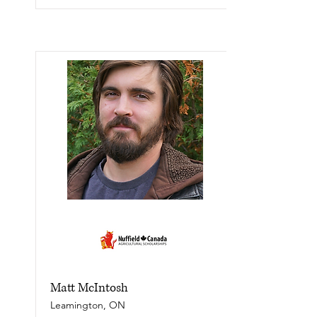
Matt McIntosh
Leamington, ON