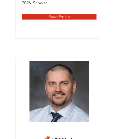
2026
Scholar
Read Profile