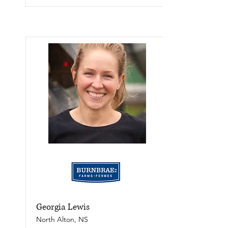
Georgia Lewis
North Alton, NS