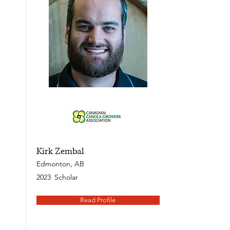
Kirk Zembal
Edmonton, AB
2023
Scholar
Read Profile