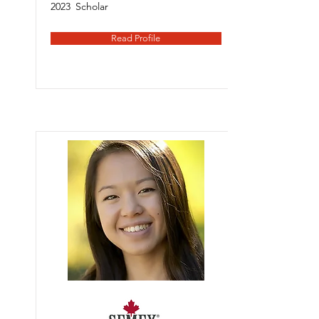
2023
Scholar
Read Profile