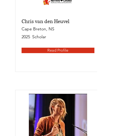
Chris van den Heuvel
Cape Breton, NS
2025
Scholar
Read Profile