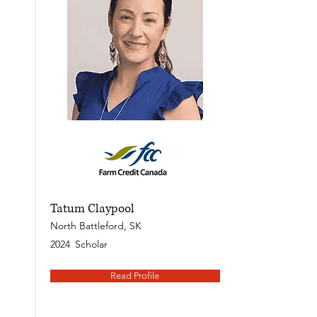
Tatum Claypool
North Battleford, SK
2024
Scholar
Read Profile