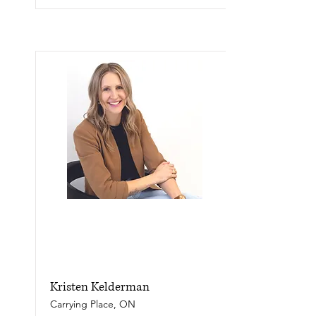
Kristen Kelderman
Carrying Place, ON