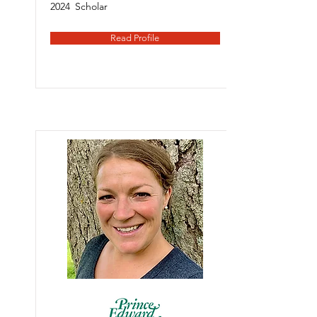
2024
Scholar
Read Profile