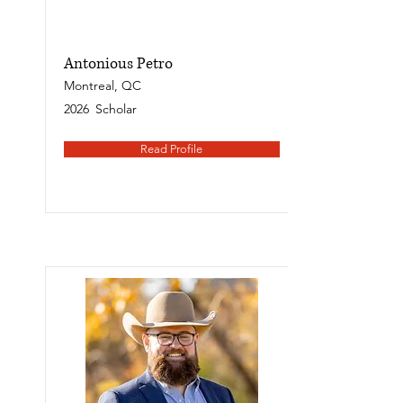
Antonious Petro
Montreal, QC
2026
Scholar
Read Profile