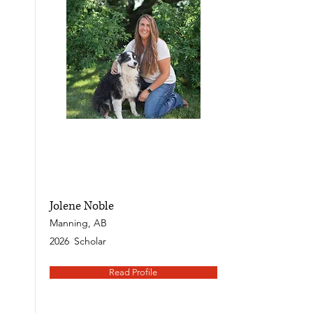
Jolene Noble
Manning, AB
2026
Scholar
Read Profile