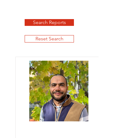
Search Reports
Reset Search