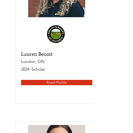
Lauren Benoit
London, ON
2024
Scholar
Read Profile