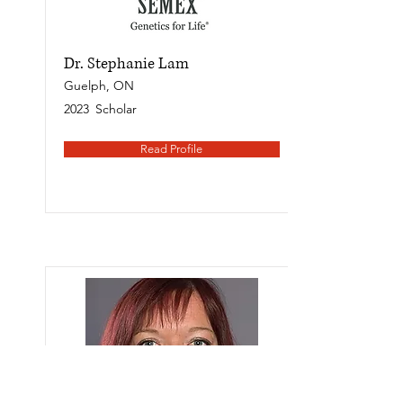
Dr. Stephanie Lam
Guelph, ON
2023
Scholar
Read Profile