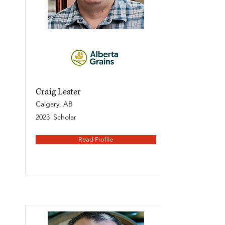
Craig Lester
Calgary, AB
2023
Scholar
Read Profile