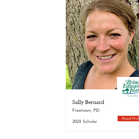
Sally Bernard
Freetown, PEI
Read Prof
2024
Scholar