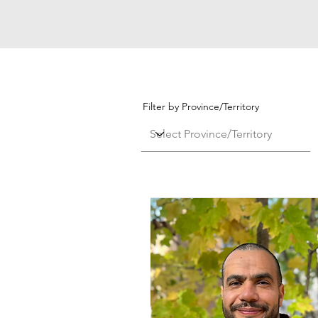
Filter by Province/Territory