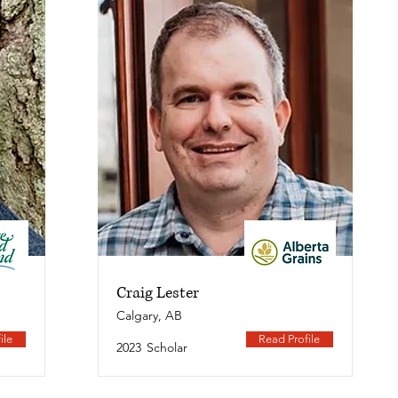
Craig Lester
Calgary, AB
ile
Read Profile
2023
Scholar