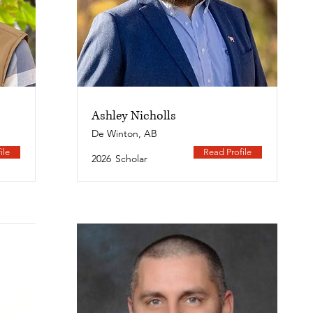
Ashley Nicholls
De Winton, AB
ile
Read Profile
2026
Scholar