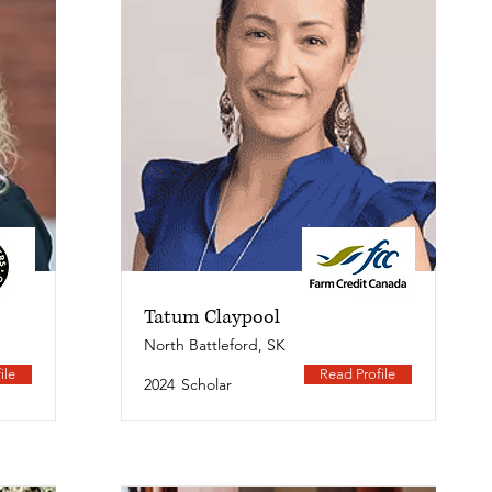
Tatum Claypool
North Battleford, SK
ile
Read Profile
2024
Scholar