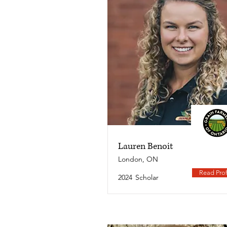
Lauren Benoit
London, ON
Read Prof
2024
Scholar