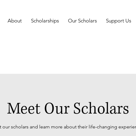
About
Scholarships
Our Scholars
Support Us
Meet Our Scholars
 our scholars and learn more about their life-changing experie