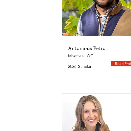
Antonious Petro
Montreal, QC
Read Prof
2026
Scholar