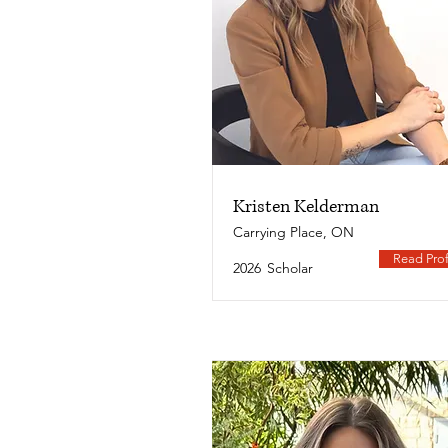
Kristen Kelderman
Carrying Place, ON
Read Prof
2026
Scholar