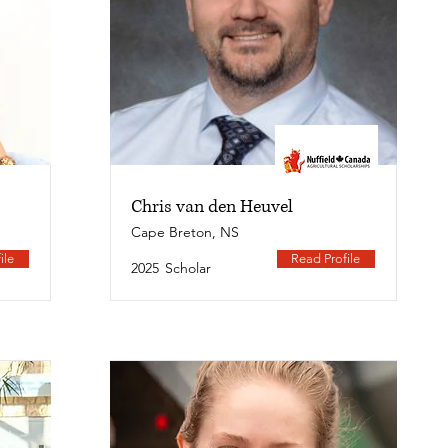
Chris van den Heuvel
Cape Breton, NS
ile
Read Profile
2025
Scholar