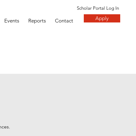
Scholar Portal Log In
Apply
Events
Reports
Contact
nces.