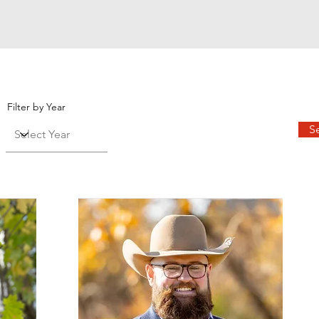
Filter by Year
S