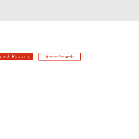
earch Reports
Reset Search