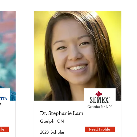
Dr. Stephanie Lam
Guelph, ON
ile
Read Profile
2023
Scholar