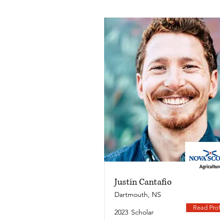
Justin Cantafio
Dartmouth, NS
Read Prof
2023
Scholar