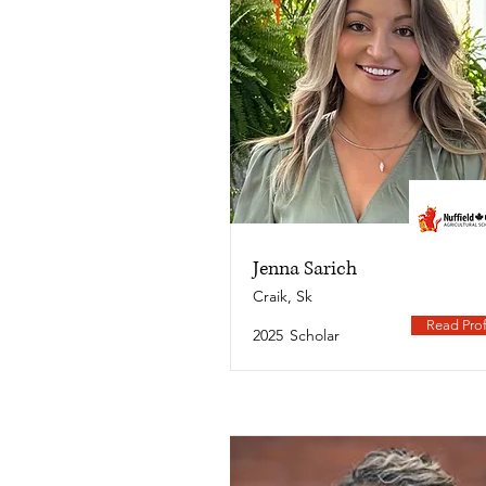
Jenna Sarich
Craik, Sk
Read Prof
2025
Scholar