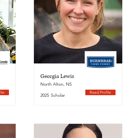
Georgia Lewis
North Alton, NS
ile
Read Profile
2025
Scholar